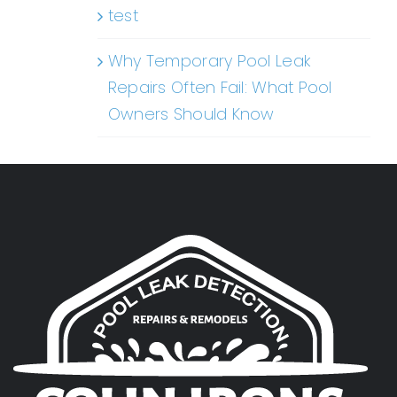
test
Why Temporary Pool Leak
Repairs Often Fail: What Pool
Owners Should Know