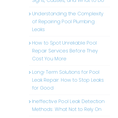
Signs, Causes, and What to Do
Understanding the Complexity
of Repairing Pool Plumbing
Leaks
How to Spot Unreliable Pool
Repair Services Before They
Cost You More
Long-Term Solutions for Pool
Leak Repair: How to Stop Leaks
for Good
Ineffective Pool Leak Detection
Methods: What Not to Rely On