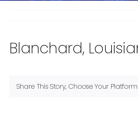
Blanchard, Louisi
Share This Story, Choose Your Platform