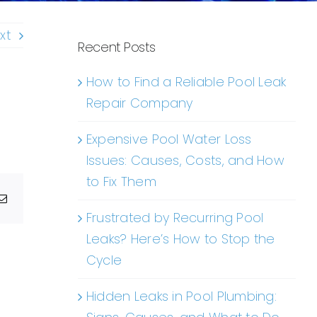
xt
Recent Posts
How to Find a Reliable Pool Leak
Repair Company
Expensive Pool Water Loss
Issues: Causes, Costs, and How
to Fix Them
g
Email
Frustrated by Recurring Pool
Leaks? Here’s How to Stop the
Cycle
Hidden Leaks in Pool Plumbing: