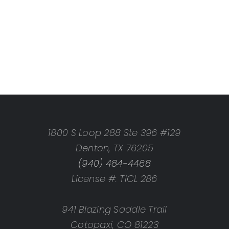
1800 S Loop 288 Ste 396 #129
Denton, TX 76205
(940) 484-4468
License #: TICL 286
941 Blazing Saddle Trail
Cotopaxi, CO 81223