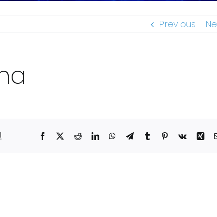
Previous
Ne
ana
!
Facebook
X
Reddit
LinkedIn
WhatsApp
Telegram
Tumblr
Pinterest
Vk
Xin