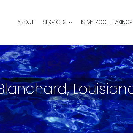
ABOUT
SERVICES
IS MY POOL LEAKING?
Blanchard, Louisian