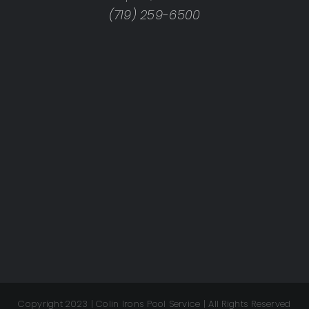
(719) 259-6500
Copyright 2023 | Colin Irons Pool Service | All Rights Reserved