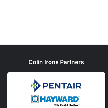
Colin Irons Partners