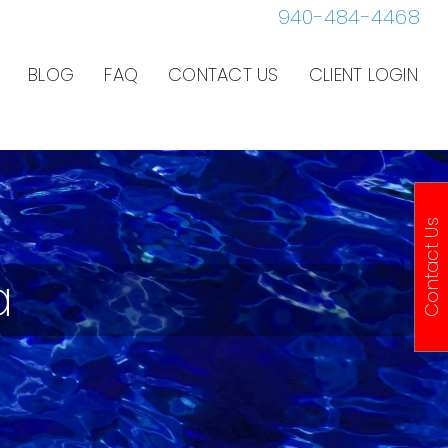
940-484-4468
BLOG
FAQ
CONTACT US
CLIENT LOGIN
Contact Us
a