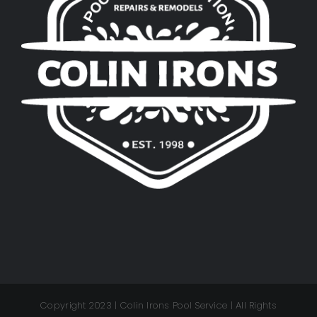
Copyright 2023 | Colin Irons Pool Service | All Rights