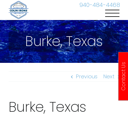
Skip
940-484-4468
to
content
Burke, Texas
Contact Us
Previous
Next
Burke, Texas