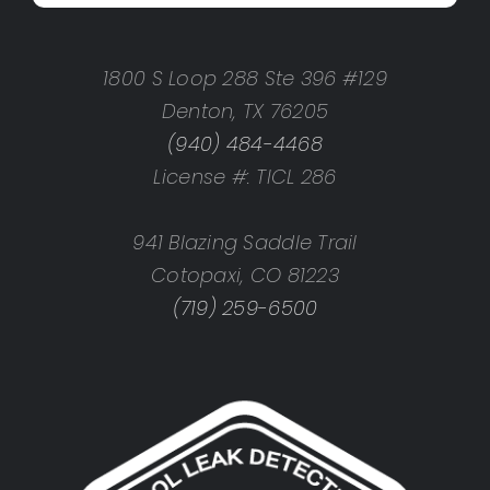
1800 S Loop 288 Ste 396 #129
Denton, TX 76205
(940) 484-4468
License #: TICL 286
941 Blazing Saddle Trail
Cotopaxi, CO 81223
(719) 259-6500