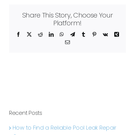
Share This Story, Choose Your
Platform!
Facebook
X
Reddit
LinkedIn
WhatsApp
Telegram
Tumblr
Pinterest
Vk
Xing
Email
Recent Posts
How to Find a Reliable Pool Leak Repair