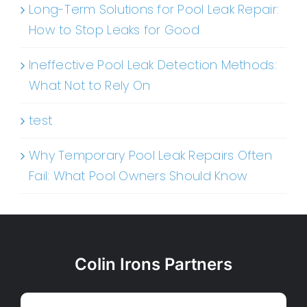
Long-Term Solutions for Pool Leak Repair:
How to Stop Leaks for Good
Ineffective Pool Leak Detection Methods:
What Not to Rely On
test
Why Temporary Pool Leak Repairs Often
Fail: What Pool Owners Should Know
Colin Irons Partners