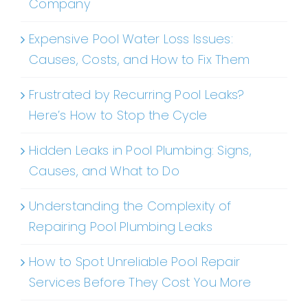
Company
Expensive Pool Water Loss Issues:
Causes, Costs, and How to Fix Them
Frustrated by Recurring Pool Leaks?
Here’s How to Stop the Cycle
Hidden Leaks in Pool Plumbing: Signs,
Causes, and What to Do
Understanding the Complexity of
Repairing Pool Plumbing Leaks
How to Spot Unreliable Pool Repair
Services Before They Cost You More