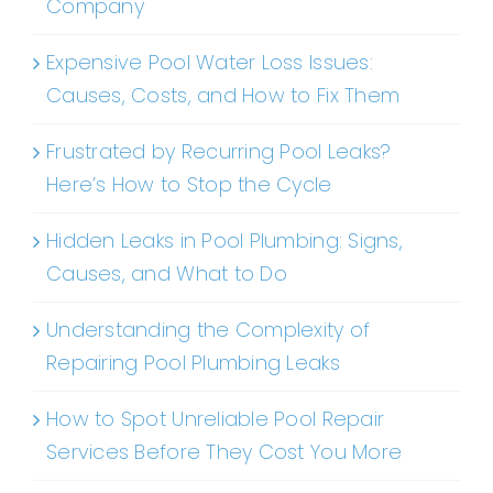
Company
Expensive Pool Water Loss Issues:
Causes, Costs, and How to Fix Them
Frustrated by Recurring Pool Leaks?
Here’s How to Stop the Cycle
Hidden Leaks in Pool Plumbing: Signs,
Causes, and What to Do
Understanding the Complexity of
Repairing Pool Plumbing Leaks
How to Spot Unreliable Pool Repair
Services Before They Cost You More