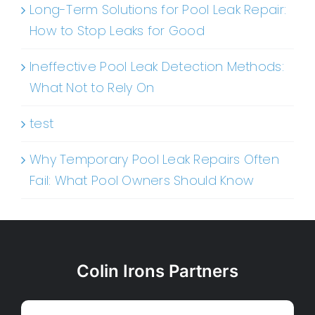
Long-Term Solutions for Pool Leak Repair:
How to Stop Leaks for Good
Ineffective Pool Leak Detection Methods:
What Not to Rely On
test
Why Temporary Pool Leak Repairs Often
Fail: What Pool Owners Should Know
Colin Irons Partners