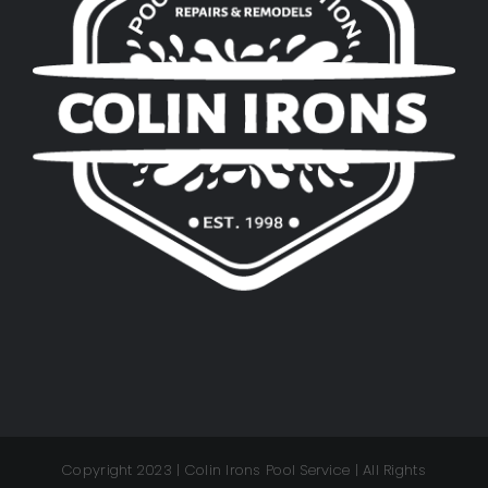
Copyright 2023 | Colin Irons Pool Service | All Rights