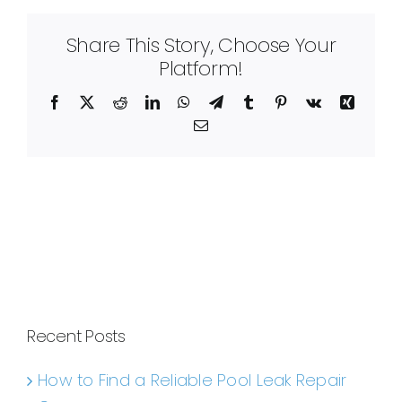
Share This Story, Choose Your
Platform!
Facebook
X
Reddit
LinkedIn
WhatsApp
Telegram
Tumblr
Pinterest
Vk
Xing
Email
Recent Posts
How to Find a Reliable Pool Leak Repair