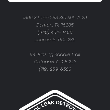
1800 S Loop 288 Ste 396 #129
Denton, TX 76205
(940) 484-4468
License #: TICL 286
941 Blazing Saddle Trail
Cotopaxi, CO 81223
(719) 259-6500