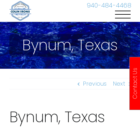
Skip
940-484-4468
to
content
Bynum, Texas
Contact Us
Previous
Next
Bynum, Texas