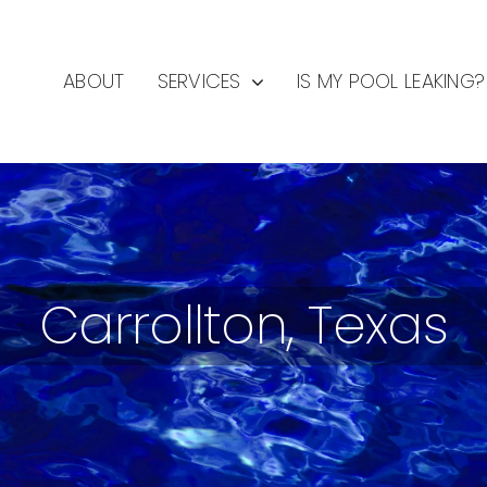
ABOUT
SERVICES
IS MY POOL LEAKING?
Carrollton, Texas