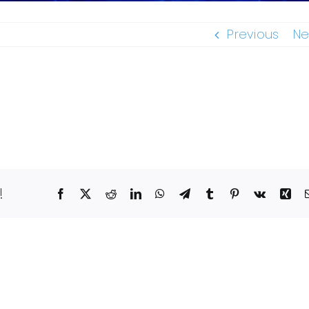
Previous
Ne
!
Facebook
X
Reddit
LinkedIn
WhatsApp
Telegram
Tumblr
Pinterest
Vk
Xin