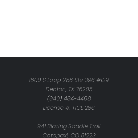
1800 S Loop 288 Ste 396 #129
Denton, TX 76205
(940) 484-4468
License #: TICL 286
941 Blazing Saddle Trail
Cotopaxi, CO 81223