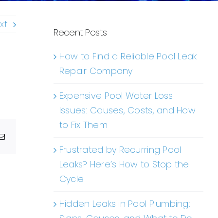
xt
Recent Posts
How to Find a Reliable Pool Leak
Repair Company
Expensive Pool Water Loss
Issues: Causes, Costs, and How
to Fix Them
g
Email
Frustrated by Recurring Pool
Leaks? Here’s How to Stop the
Cycle
Hidden Leaks in Pool Plumbing: