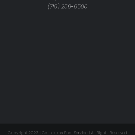
(719) 259-6500
Copyright 2023 | Colin Irons Pool Service | All Rights Reserved