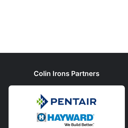
Colin Irons Partners