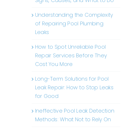
Signs, Causes, and What to Do
Understanding the Complexity
of Repairing Pool Plumbing
Leaks
How to Spot Unreliable Pool
Repair Services Before They
Cost You More
Long-Term Solutions for Pool
Leak Repair: How to Stop Leaks
for Good
Ineffective Pool Leak Detection
Methods: What Not to Rely On