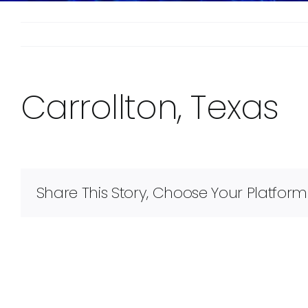
Carrollton, Texas
Share This Story, Choose Your Platform