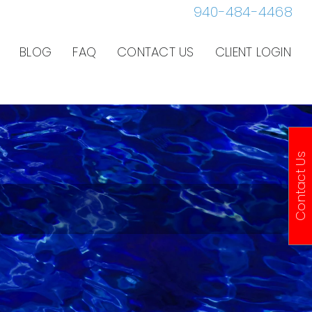
940-484-4468
BLOG
FAQ
CONTACT US
CLIENT LOGIN
Contact Us