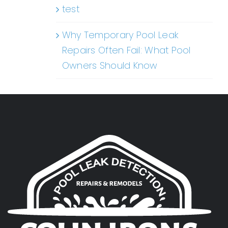
test
Why Temporary Pool Leak
Repairs Often Fail: What Pool
Owners Should Know