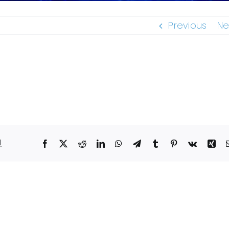
Previous
Ne
!
Facebook
X
Reddit
LinkedIn
WhatsApp
Telegram
Tumblr
Pinterest
Vk
Xin