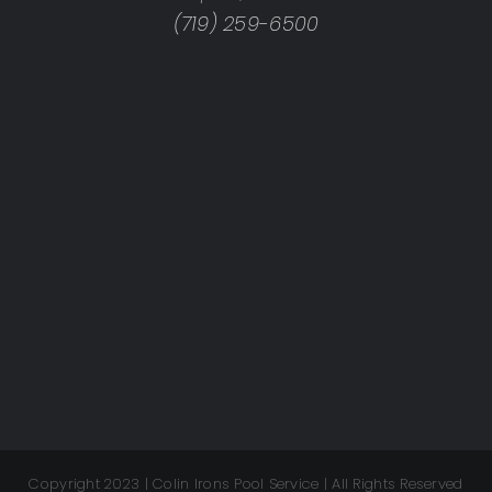
(719) 259-6500
Copyright 2023 | Colin Irons Pool Service | All Rights Reserved