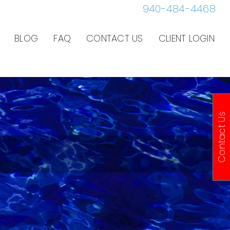
940-484-4468
BLOG
FAQ
CONTACT US
CLIENT LOGIN
Contact Us