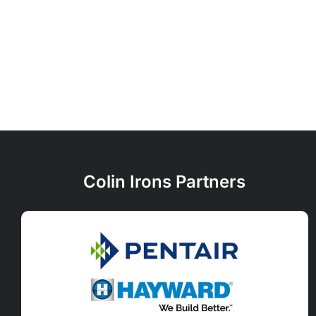
Colin Irons Partners