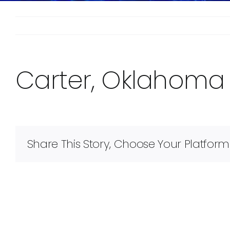
Carter, Oklahoma
Share This Story, Choose Your Platform