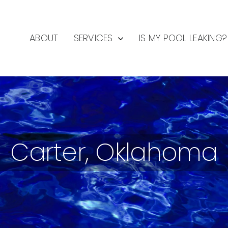
ABOUT
SERVICES
IS MY POOL LEAKING?
Carter, Oklahoma