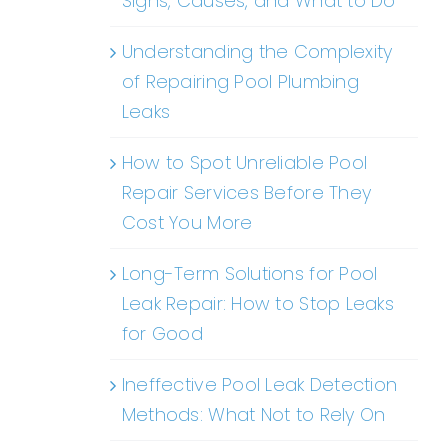
Signs, Causes, and What to Do
Understanding the Complexity
of Repairing Pool Plumbing
Leaks
How to Spot Unreliable Pool
Repair Services Before They
Cost You More
Long-Term Solutions for Pool
Leak Repair: How to Stop Leaks
for Good
Ineffective Pool Leak Detection
Methods: What Not to Rely On