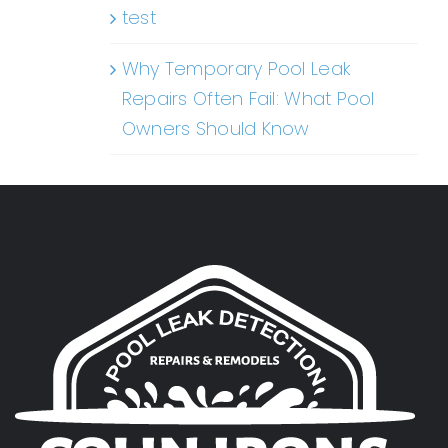
test
Why Temporary Pool Leak
Repairs Often Fail: What Pool
Owners Should Know