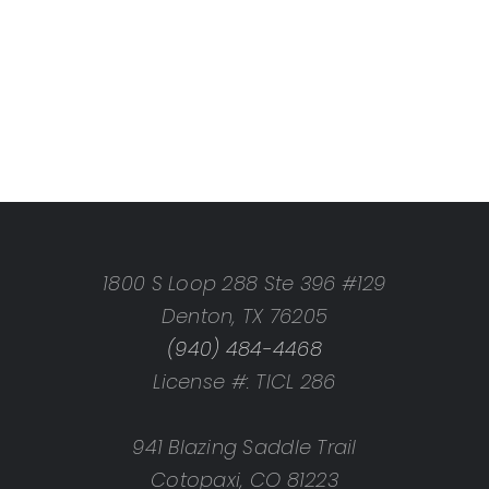
1800 S Loop 288 Ste 396 #129
Denton, TX 76205
(940) 484-4468
License #: TICL 286
941 Blazing Saddle Trail
Cotopaxi, CO 81223