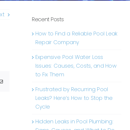
xt
Recent Posts
How to Find a Reliable Pool Leak
Repair Company
Expensive Pool Water Loss
Issues: Causes, Costs, and How
to Fix Them
g
Email
Frustrated by Recurring Pool
Leaks? Here’s How to Stop the
Cycle
Hidden Leaks in Pool Plumbing: