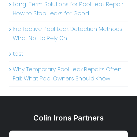
Long-Term Solutions for Pool Leak Repair:
How to Stop Leaks for Good
Ineffective Pool Leak Detection Methods:
What Not to Rely On
test
Why Temporary Pool Leak Repairs Often
Fail: What Pool Owners Should Know
Colin Irons Partners