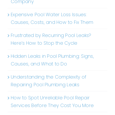
Company
Expensive Pool Water Loss Issues:
Causes, Costs, and How to Fix Them
Frustrated by Recurring Pool Leaks?
Here’s How to Stop the Cycle
Hidden Leaks in Pool Plumbing: Signs,
Causes, and What to Do
Understanding the Complexity of
Repairing Pool Plumbing Leaks
How to Spot Unreliable Pool Repair
Services Before They Cost You More