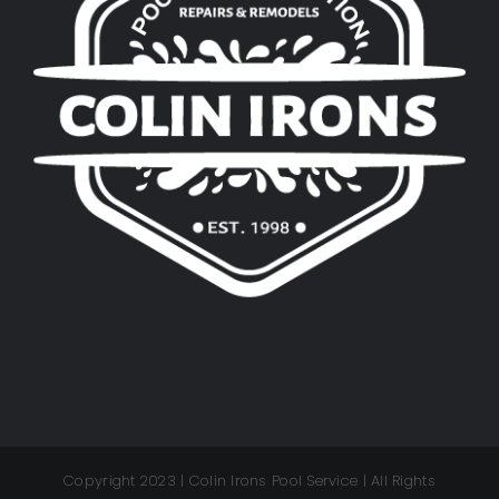
Copyright 2023 | Colin Irons Pool Service | All Rights