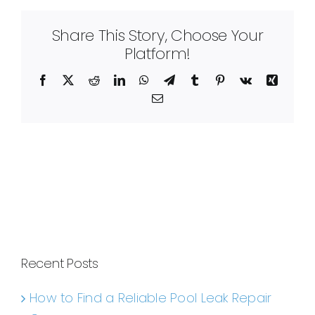
Share This Story, Choose Your
Platform!
Facebook
X
Reddit
LinkedIn
WhatsApp
Telegram
Tumblr
Pinterest
Vk
Xing
Email
Recent Posts
How to Find a Reliable Pool Leak Repair