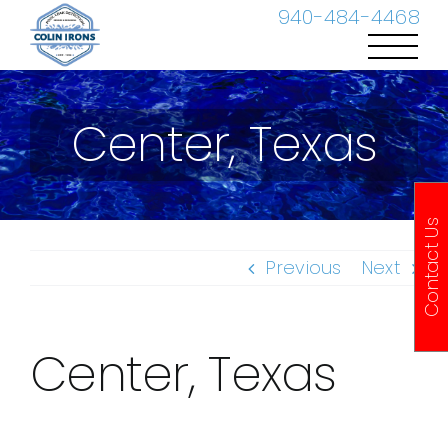
Skip
940-484-4468
to
content
Center, Texas
Contact Us
Previous
Next
Center, Texas