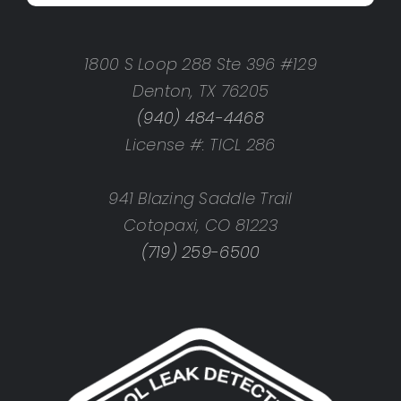
1800 S Loop 288 Ste 396 #129
Denton, TX 76205
(940) 484-4468
License #: TICL 286
941 Blazing Saddle Trail
Cotopaxi, CO 81223
(719) 259-6500