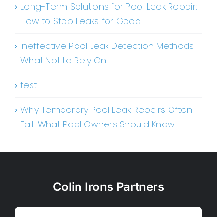
Long-Term Solutions for Pool Leak Repair:
How to Stop Leaks for Good
Ineffective Pool Leak Detection Methods:
What Not to Rely On
test
Why Temporary Pool Leak Repairs Often
Fail: What Pool Owners Should Know
Colin Irons Partners