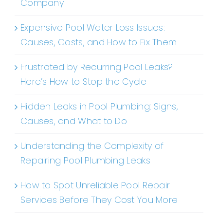
Company
Expensive Pool Water Loss Issues:
Causes, Costs, and How to Fix Them
Frustrated by Recurring Pool Leaks?
Here’s How to Stop the Cycle
Hidden Leaks in Pool Plumbing: Signs,
Causes, and What to Do
Understanding the Complexity of
Repairing Pool Plumbing Leaks
How to Spot Unreliable Pool Repair
Services Before They Cost You More