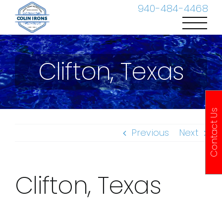
Skip
940-484-4468
to
content
Clifton, Texas
Contact Us
Previous
Next
Clifton, Texas