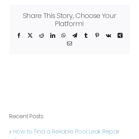
Share This Story, Choose Your
Platform!
Facebook
X
Reddit
LinkedIn
WhatsApp
Telegram
Tumblr
Pinterest
Vk
Xing
Email
Recent Posts
How to Find a Reliable Pool Leak Repair