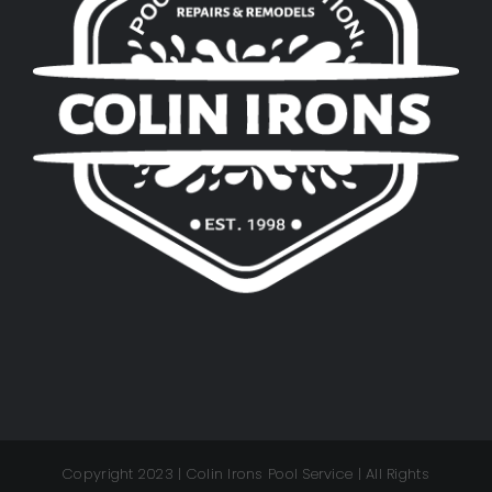
Copyright 2023 | Colin Irons Pool Service | All Rights