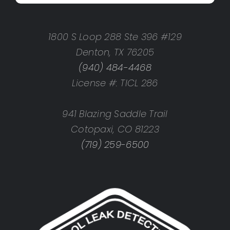
1800 S Loop 288 Ste 396 #129
Denton, TX 76205
(940) 484-4468
License #: TICL 286
941 Blazing Saddle Trail
Cotopaxi, CO 81223
(719) 259-6500