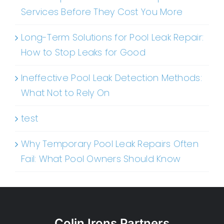
Services Before They Cost You More
Long-Term Solutions for Pool Leak Repair:
How to Stop Leaks for Good
Ineffective Pool Leak Detection Methods:
What Not to Rely On
test
Why Temporary Pool Leak Repairs Often
Fail: What Pool Owners Should Know
Colin Irons Partners