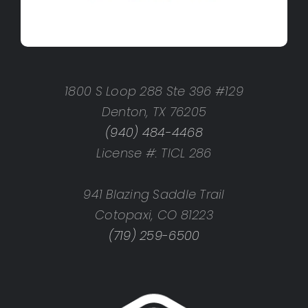
1800 S Loop 288 Ste 396 #129
Denton, TX 76205
(940) 484-4468
License #: TICL 286
941 Blazing Saddle Trail
Cotopaxi, CO 81223
(719) 259-6500