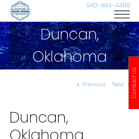
Skip
940-484-4468
to
content
Duncan,
Oklahoma
Contact Us
Previous
Next
Duncan,
Oklahoma