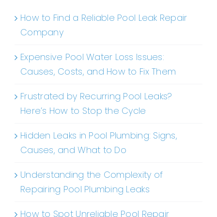
How to Find a Reliable Pool Leak Repair
Company
Expensive Pool Water Loss Issues:
Causes, Costs, and How to Fix Them
Frustrated by Recurring Pool Leaks?
Here’s How to Stop the Cycle
Hidden Leaks in Pool Plumbing: Signs,
Causes, and What to Do
Understanding the Complexity of
Repairing Pool Plumbing Leaks
How to Spot Unreliable Pool Repair