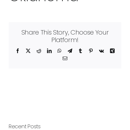
Share This Story, Choose Your
Platform!
Facebook
X
Reddit
LinkedIn
WhatsApp
Telegram
Tumblr
Pinterest
Vk
Xing
Email
Recent Posts