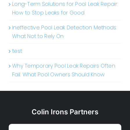
Long-Term Solutions for Pool Leak Repair:
How to Stop Leaks for Good
Ineffective Pool Leak Detection Methods:
What Not to Rely On
test
Why Temporary Pool Leak Repairs Often
Fail: What Pool Owners Should Know
Colin Irons Partners