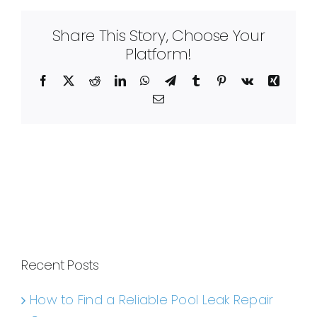
Share This Story, Choose Your
Platform!
Facebook
X
Reddit
LinkedIn
WhatsApp
Telegram
Tumblr
Pinterest
Vk
Xing
Email
Recent Posts
How to Find a Reliable Pool Leak Repair