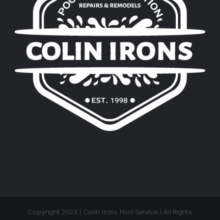
Copyright 2023 | Colin Irons Pool Service | All Rights