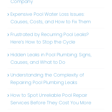
Company
Expensive Pool Water Loss Issues:
Causes, Costs, and How to Fix Them
Frustrated by Recurring Pool Leaks?
Here’s How to Stop the Cycle
Hidden Leaks in Pool Plumbing: Signs,
Causes, and What to Do
Understanding the Complexity of
Repairing Pool Plumbing Leaks
How to Spot Unreliable Pool Repair
Services Before They Cost You More