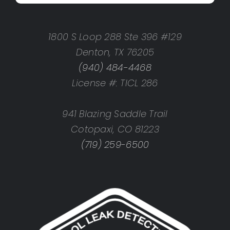
1800 S Loop 288 Ste 396 #129
Denton, TX 76205
(940) 484-4468
License #: TICL 286
941 Blazing Saddle Trail
Cotopaxi, CO 81223
(719) 259-6500