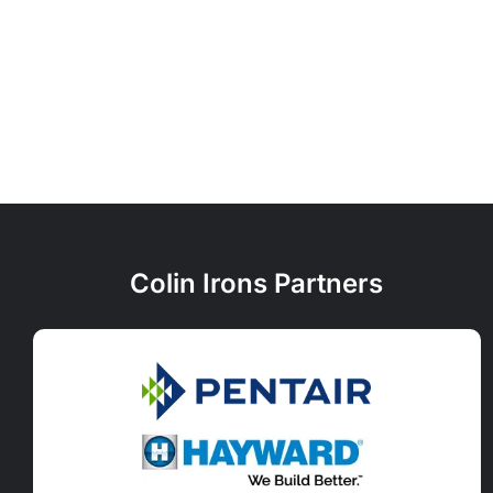
Colin Irons Partners