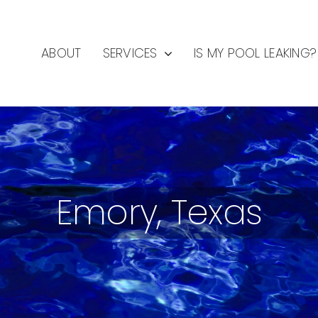
ABOUT
SERVICES
IS MY POOL LEAKING?
Emory, Texas