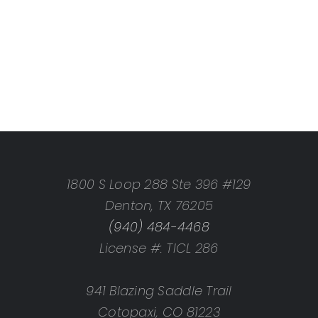
1800 S Loop 288 Ste 396 #129
Denton, TX 76205
(940) 484-4468
License #: TICL 286
941 Blazing Saddle Trail
Cotopaxi, CO 81223