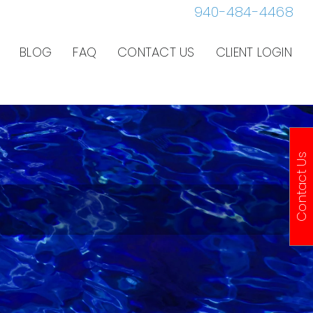
940-484-4468
BLOG
FAQ
CONTACT US
CLIENT LOGIN
Contact Us