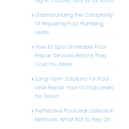
Signs, Causes, and What to Do
Understanding the Complexity
of Repairing Pool Plumbing
Leaks
How to Spot Unreliable Pool
Repair Services Before They
Cost You More
Long-Term Solutions for Pool
Leak Repair: How to Stop Leaks
for Good
Ineffective Pool Leak Detection
Methods: What Not to Rely On