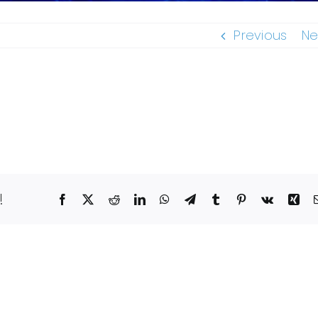
Previous
Ne
!
Facebook
X
Reddit
LinkedIn
WhatsApp
Telegram
Tumblr
Pinterest
Vk
Xin