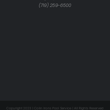
(719) 259-6500
Copyright 2023 | Colin Irons Pool Service | All Rights Reserved