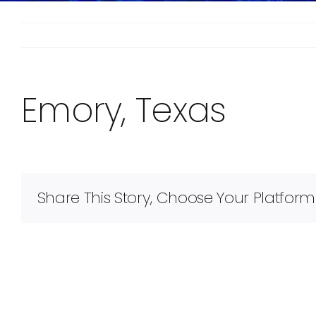
Emory, Texas
Share This Story, Choose Your Platform