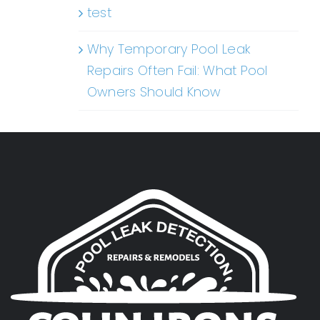
test
Why Temporary Pool Leak
Repairs Often Fail: What Pool
Owners Should Know