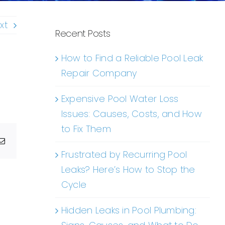
xt
Recent Posts
How to Find a Reliable Pool Leak
Repair Company
Expensive Pool Water Loss
Issues: Causes, Costs, and How
to Fix Them
g
Email
Frustrated by Recurring Pool
Leaks? Here’s How to Stop the
Cycle
Hidden Leaks in Pool Plumbing: