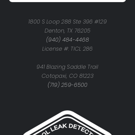
1800 S Loop 288 Ste 396 #129
Denton, TX 76205
(940) 484-4468
License #: TICL 286
941 Blazing Saddle Trail
Cotopaxi, CO 81223
(719) 259-6500