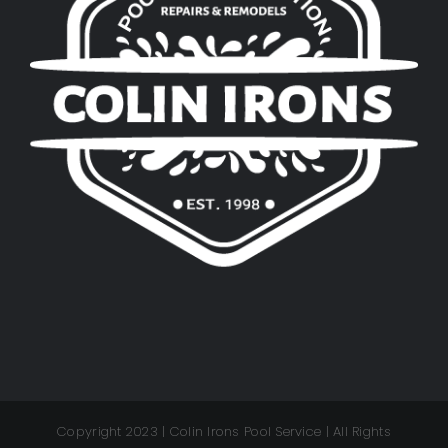
Copyright 2023 | Colin Irons Pool Service | All Rights