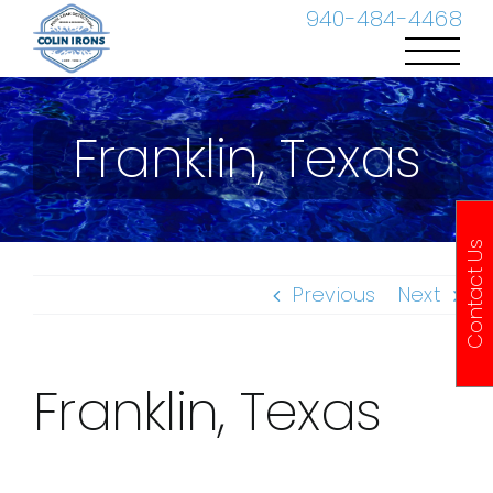
Skip
940-484-4468
to
content
Franklin, Texas
Contact Us
Previous
Next
Franklin, Texas