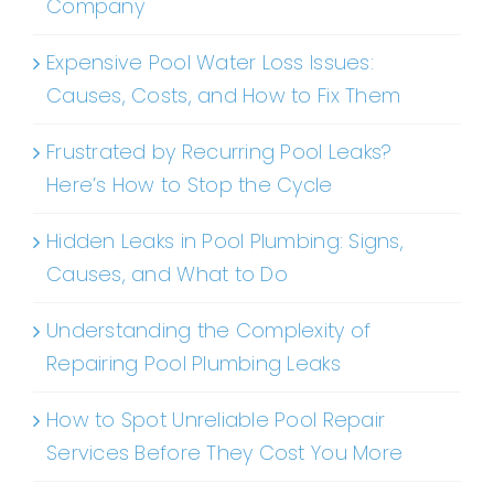
Company
Expensive Pool Water Loss Issues:
Causes, Costs, and How to Fix Them
Frustrated by Recurring Pool Leaks?
Here’s How to Stop the Cycle
Hidden Leaks in Pool Plumbing: Signs,
Causes, and What to Do
Understanding the Complexity of
Repairing Pool Plumbing Leaks
How to Spot Unreliable Pool Repair
Services Before They Cost You More