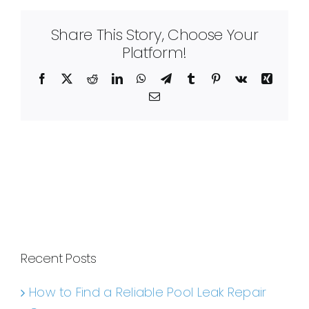
Share This Story, Choose Your
Platform!
Facebook
X
Reddit
LinkedIn
WhatsApp
Telegram
Tumblr
Pinterest
Vk
Xing
Email
Recent Posts
How to Find a Reliable Pool Leak Repair