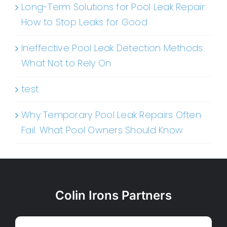
Long-Term Solutions for Pool Leak Repair:
How to Stop Leaks for Good
Ineffective Pool Leak Detection Methods:
What Not to Rely On
test
Why Temporary Pool Leak Repairs Often
Fail: What Pool Owners Should Know
Colin Irons Partners