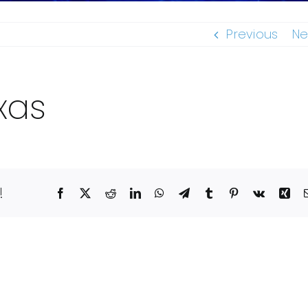
Previous
Ne
xas
!
Facebook
X
Reddit
LinkedIn
WhatsApp
Telegram
Tumblr
Pinterest
Vk
Xin