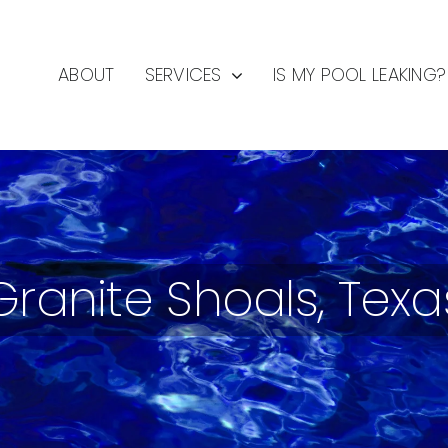
ABOUT
SERVICES
IS MY POOL LEAKING?
Granite Shoals, Texa