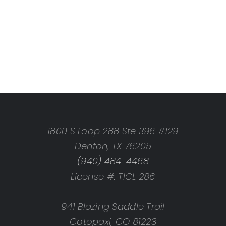
1800 S Loop 288 Ste 396 #129
Denton, TX 76205
(940) 484-4468
License #: TICL 286
941 Blazing Saddle Trail
Cotopaxi, CO 81223