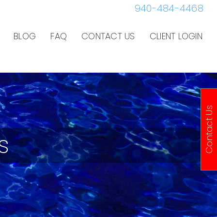
940-484-4468
BLOG
FAQ
CONTACT US
CLIENT LOGIN
Contact Us
s