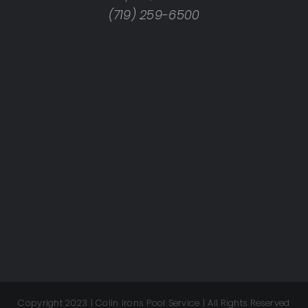
(719) 259-6500
Copyright 2023 | Colin Irons Pool Service | All Rights Reserved