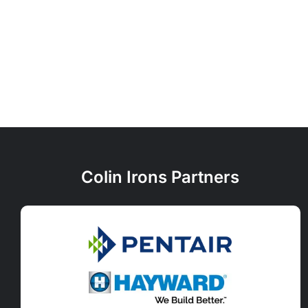
Colin Irons Partners