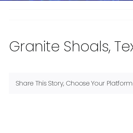
Granite Shoals, Te
Share This Story, Choose Your Platform