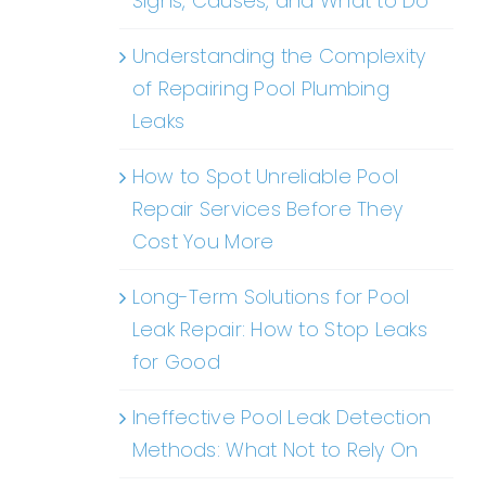
Signs, Causes, and What to Do
Understanding the Complexity
of Repairing Pool Plumbing
Leaks
How to Spot Unreliable Pool
Repair Services Before They
Cost You More
Long-Term Solutions for Pool
Leak Repair: How to Stop Leaks
for Good
Ineffective Pool Leak Detection
Methods: What Not to Rely On