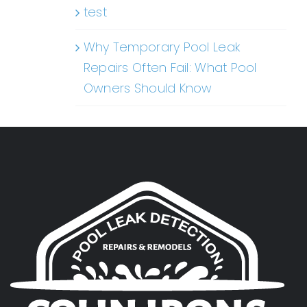
test
Why Temporary Pool Leak
Repairs Often Fail: What Pool
Owners Should Know