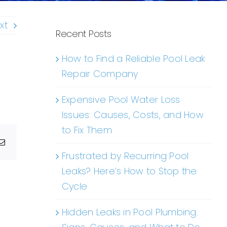
xt
Recent Posts
How to Find a Reliable Pool Leak
Repair Company
Expensive Pool Water Loss
Issues: Causes, Costs, and How
to Fix Them
g
Email
Frustrated by Recurring Pool
Leaks? Here’s How to Stop the
Cycle
Hidden Leaks in Pool Plumbing: