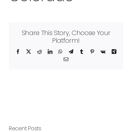
Share This Story, Choose Your
Platform!
Facebook
X
Reddit
LinkedIn
WhatsApp
Telegram
Tumblr
Pinterest
Vk
Xing
Email
Recent Posts