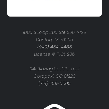
1800 S Loop 288 Ste 396 #129
Denton, TX 76205
(940) 484-4468
License #: TICL 286
941 Blazing Saddle Trail
Cotopaxi, CO 81223
(719) 259-6500