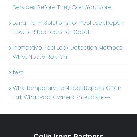
Services Before They Cost You More
Long-Term Solutions for Pool Leak Repair:
How to Stop Leaks for Good
Ineffective Pool Leak Detection Methods:
What Not to Rely On
test
Why Temporary Pool Leak Repairs Often
Fail: What Pool Owners Should Know
Colin Irons Partners