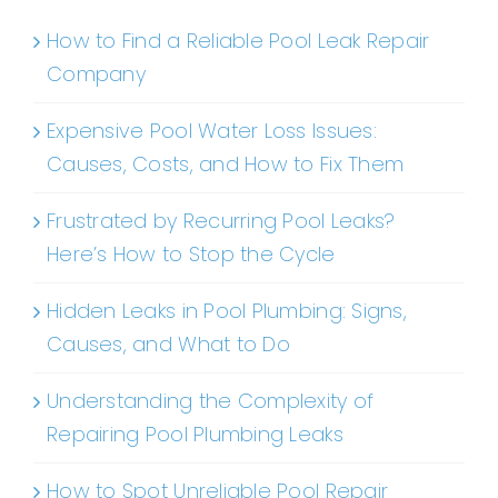
How to Find a Reliable Pool Leak Repair
Company
Expensive Pool Water Loss Issues:
Causes, Costs, and How to Fix Them
Frustrated by Recurring Pool Leaks?
Here’s How to Stop the Cycle
Hidden Leaks in Pool Plumbing: Signs,
Causes, and What to Do
Understanding the Complexity of
Repairing Pool Plumbing Leaks
How to Spot Unreliable Pool Repair