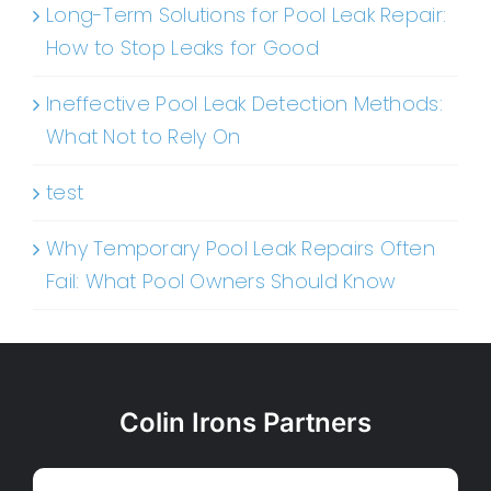
Long-Term Solutions for Pool Leak Repair:
How to Stop Leaks for Good
Ineffective Pool Leak Detection Methods:
What Not to Rely On
test
Why Temporary Pool Leak Repairs Often
Fail: What Pool Owners Should Know
Colin Irons Partners