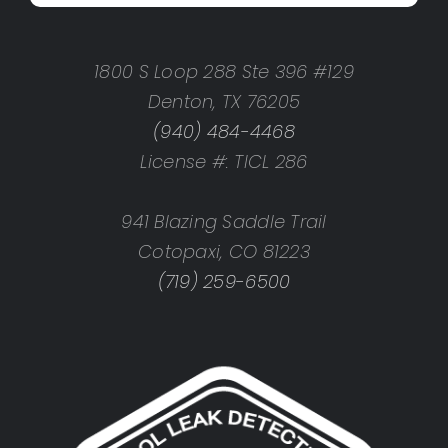
1800 S Loop 288 Ste 396 #129
Denton, TX 76205
(940) 484-4468
License #: TICL 286
941 Blazing Saddle Trail
Cotopaxi, CO 81223
(719) 259-6500