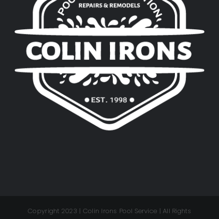
Copyright 2023 | Colin Irons Pool Service | All Rights