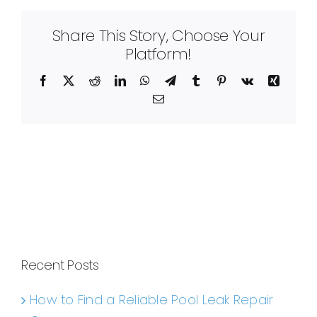
Share This Story, Choose Your
Platform!
Facebook
X
Reddit
LinkedIn
WhatsApp
Telegram
Tumblr
Pinterest
Vk
Xing
Email
Recent Posts
How to Find a Reliable Pool Leak Repair