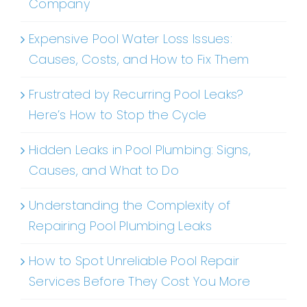
Company
Expensive Pool Water Loss Issues:
Causes, Costs, and How to Fix Them
Frustrated by Recurring Pool Leaks?
Here’s How to Stop the Cycle
Hidden Leaks in Pool Plumbing: Signs,
Causes, and What to Do
Understanding the Complexity of
Repairing Pool Plumbing Leaks
How to Spot Unreliable Pool Repair
Services Before They Cost You More