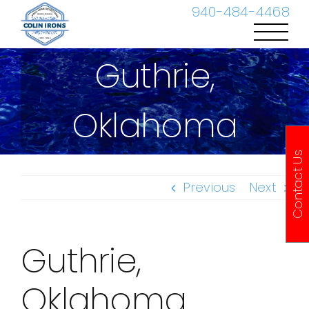
Skip
940-484-4468
to
content
Guthrie,
Oklahoma
Contact Us
Previous
Next
Guthrie,
Oklahoma