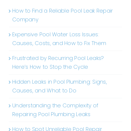
How to Find a Reliable Pool Leak Repair
Company
Expensive Pool Water Loss Issues:
Causes, Costs, and How to Fix Them
Frustrated by Recurring Pool Leaks?
Here’s How to Stop the Cycle
Hidden Leaks in Pool Plumbing: Signs,
Causes, and What to Do
Understanding the Complexity of
Repairing Pool Plumbing Leaks
How to Spot Unreliable Pool Repair