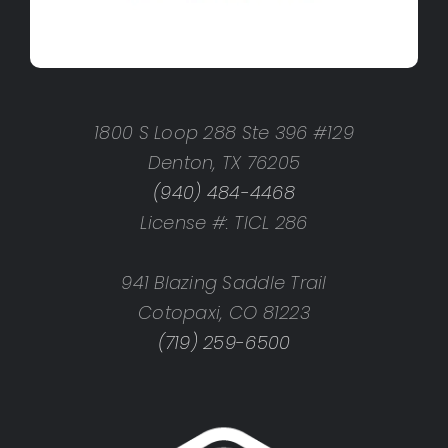
1800 S Loop 288 Ste 396 #129
Denton, TX 76205
(940) 484-4468
License #: TICL 286
941 Blazing Saddle Trail
Cotopaxi, CO 81223
(719) 259-6500