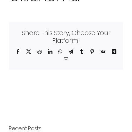
Share This Story, Choose Your
Platform!
Facebook
X
Reddit
LinkedIn
WhatsApp
Telegram
Tumblr
Pinterest
Vk
Xing
Email
Recent Posts