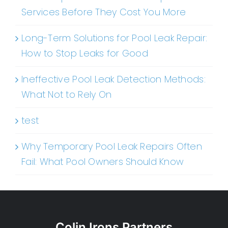
Services Before They Cost You More
Long-Term Solutions for Pool Leak Repair:
How to Stop Leaks for Good
Ineffective Pool Leak Detection Methods:
What Not to Rely On
test
Why Temporary Pool Leak Repairs Often
Fail: What Pool Owners Should Know
Colin Irons Partners