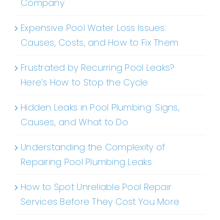
Company
Expensive Pool Water Loss Issues:
Causes, Costs, and How to Fix Them
Frustrated by Recurring Pool Leaks?
Here’s How to Stop the Cycle
Hidden Leaks in Pool Plumbing: Signs,
Causes, and What to Do
Understanding the Complexity of
Repairing Pool Plumbing Leaks
How to Spot Unreliable Pool Repair
Services Before They Cost You More