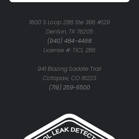
1800 S Loop 288 Ste 396 #129
Denton, TX 76205
(940) 484-4468
License #: TICL 286
941 Blazing Saddle Trail
Cotopaxi, CO 81223
(719) 259-6500