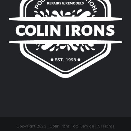
Copyright 2023 | Colin Irons Pool Service | All Rights