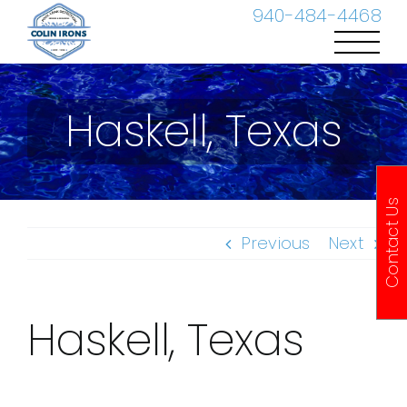
Skip
940-484-4468
to
content
Haskell, Texas
Contact Us
Previous
Next
Haskell, Texas