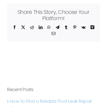
Share This Story, Choose Your
Platform!
Facebook
X
Reddit
LinkedIn
WhatsApp
Telegram
Tumblr
Pinterest
Vk
Xing
Email
Recent Posts
How to Find a Reliable Pool Leak Repair