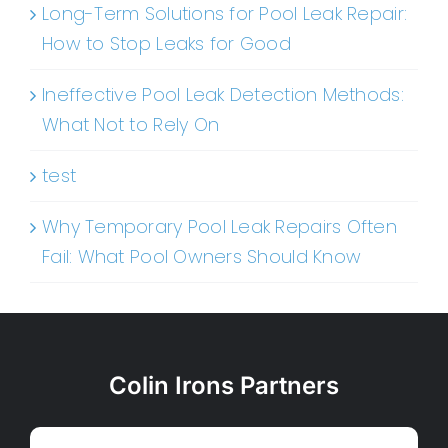
Long-Term Solutions for Pool Leak Repair:
How to Stop Leaks for Good
Ineffective Pool Leak Detection Methods:
What Not to Rely On
test
Why Temporary Pool Leak Repairs Often
Fail: What Pool Owners Should Know
Colin Irons Partners