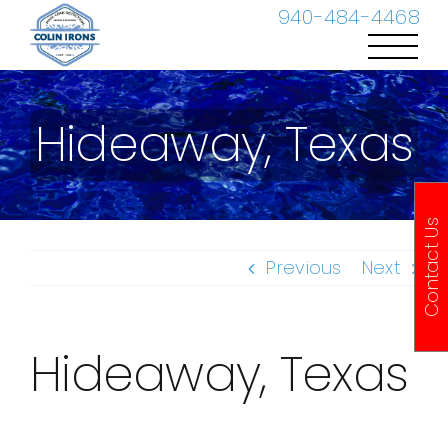
Skip
940-484-4468
to
content
Hideaway, Texas
Contact Us
Previous
Next
Hideaway, Texas