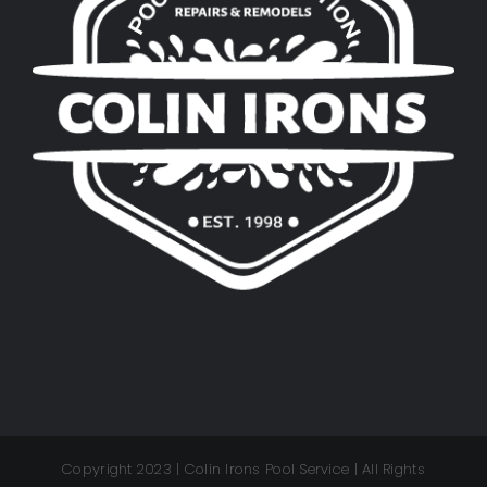
Copyright 2023 | Colin Irons Pool Service | All Rights