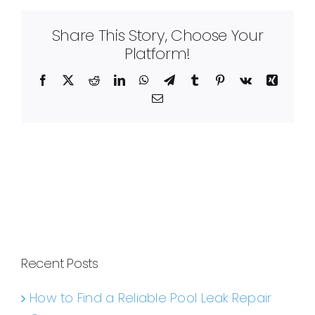
Share This Story, Choose Your
Platform!
Facebook
X
Reddit
LinkedIn
WhatsApp
Telegram
Tumblr
Pinterest
Vk
Xing
Email
Recent Posts
How to Find a Reliable Pool Leak Repair