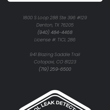
1800 S Loop 288 Ste 396 #129
Denton, TX 76205
(940) 484-4468
License #: TICL 286
941 Blazing Saddle Trail
Cotopaxi, CO 81223
(719) 259-6500