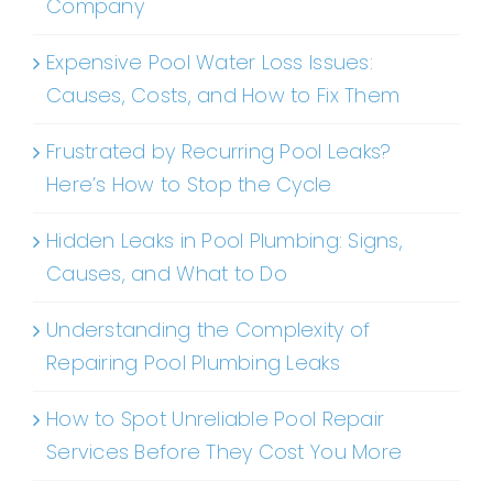
Company
Expensive Pool Water Loss Issues:
Causes, Costs, and How to Fix Them
Frustrated by Recurring Pool Leaks?
Here’s How to Stop the Cycle
Hidden Leaks in Pool Plumbing: Signs,
Causes, and What to Do
Understanding the Complexity of
Repairing Pool Plumbing Leaks
How to Spot Unreliable Pool Repair
Services Before They Cost You More