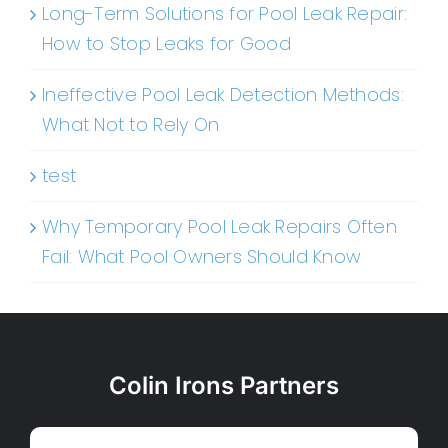
Long-Term Solutions for Pool Leak Repair:
How to Stop Leaks for Good
Ineffective Pool Leak Detection Methods:
What Not to Rely On
test
Why Temporary Pool Leak Repairs Often
Fail: What Pool Owners Should Know
Colin Irons Partners