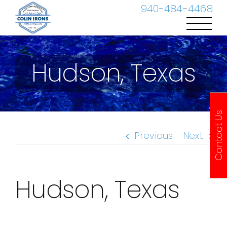
Skip
940-484-4468
to
content
Hudson, Texas
Contact Us
Previous
Next
Hudson, Texas