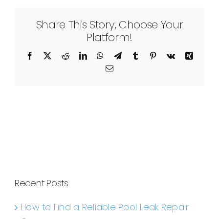
Share This Story, Choose Your
Platform!
Facebook
X
Reddit
LinkedIn
WhatsApp
Telegram
Tumblr
Pinterest
Vk
Xing
Email
Recent Posts
How to Find a Reliable Pool Leak Repair