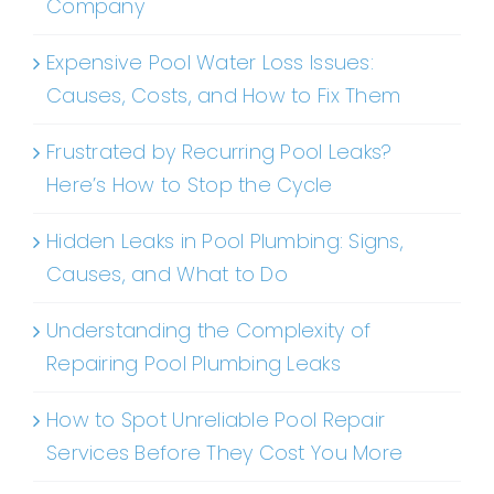
Company
Expensive Pool Water Loss Issues:
Causes, Costs, and How to Fix Them
Frustrated by Recurring Pool Leaks?
Here’s How to Stop the Cycle
Hidden Leaks in Pool Plumbing: Signs,
Causes, and What to Do
Understanding the Complexity of
Repairing Pool Plumbing Leaks
How to Spot Unreliable Pool Repair
Services Before They Cost You More