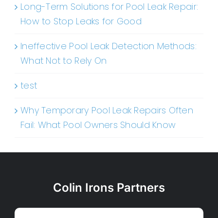
Long-Term Solutions for Pool Leak Repair:
How to Stop Leaks for Good
Ineffective Pool Leak Detection Methods:
What Not to Rely On
test
Why Temporary Pool Leak Repairs Often
Fail: What Pool Owners Should Know
Colin Irons Partners