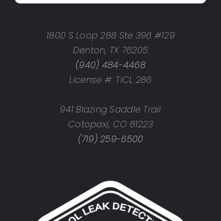
1800 S Loop 288 Ste 396 #129
Denton, TX 76205
(940) 484-4468
License #: TICL 286
941 Blazing Saddle Trail
Cotopaxi, CO 81223
(719) 259-6500