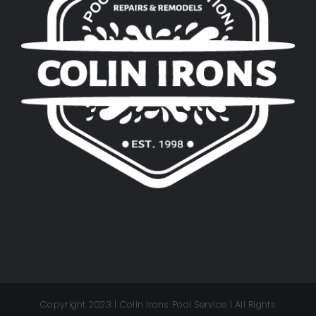
Copyright 2023 | Colin Irons Pool Service | All Rights