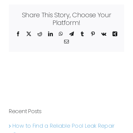
Share This Story, Choose Your
Platform!
Facebook
X
Reddit
LinkedIn
WhatsApp
Telegram
Tumblr
Pinterest
Vk
Xing
Email
Recent Posts
How to Find a Reliable Pool Leak Repair