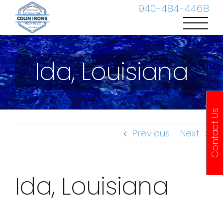
Skip
940-484-4468
to
content
Ida, Louisiana
Contact Us
Previous
Next
Ida, Louisiana