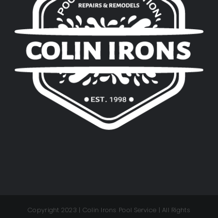
Copyright 2023 | Colin Irons Pool Service | All Rights