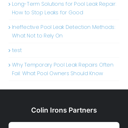
Long-Term Solutions for Pool Leak Repair:
How to Stop Leaks for Good
Ineffective Pool Leak Detection Methods:
What Not to Rely On
test
Why Temporary Pool Leak Repairs Often
Fail: What Pool Owners Should Know
Colin Irons Partners