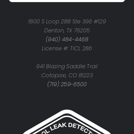
1800 S Loop 288 Ste 396 #129
Denton, TX 76205
(940) 484-4468
License #: TICL 286
941 Blazing Saddle Trail
Cotopaxi, CO 81223
(719) 259-6500