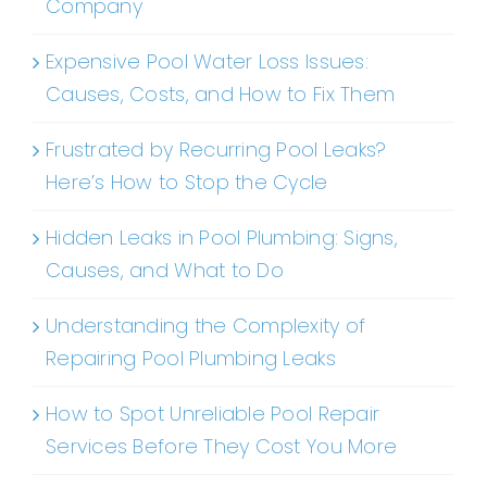
Company
Expensive Pool Water Loss Issues:
Causes, Costs, and How to Fix Them
Frustrated by Recurring Pool Leaks?
Here’s How to Stop the Cycle
Hidden Leaks in Pool Plumbing: Signs,
Causes, and What to Do
Understanding the Complexity of
Repairing Pool Plumbing Leaks
How to Spot Unreliable Pool Repair
Services Before They Cost You More