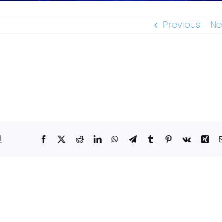
Previous
Ne
!
Facebook
X
Reddit
LinkedIn
WhatsApp
Telegram
Tumblr
Pinterest
Vk
Xin