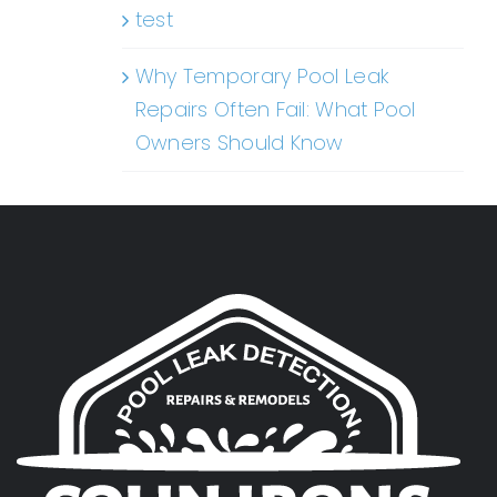
test
Why Temporary Pool Leak
Repairs Often Fail: What Pool
Owners Should Know