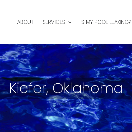
ABOUT
SERVICES
IS MY POOL LEAKING?
Kiefer, Oklahoma