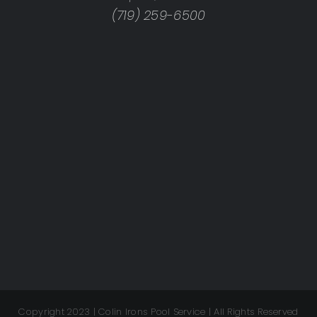
(719) 259-6500
Copyright 2023 | Colin Irons Pool Service | All Rights Reserved