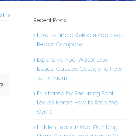
xt
Recent Posts
How to Find a Reliable Pool Leak
Repair Company
Expensive Pool Water Loss
Issues: Causes, Costs, and How
to Fix Them
g
Email
Frustrated by Recurring Pool
Leaks? Here’s How to Stop the
Cycle
Hidden Leaks in Pool Plumbing: