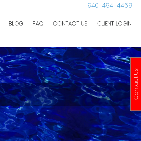
940-484-4468
BLOG
FAQ
CONTACT US
CLIENT LOGIN
Contact Us