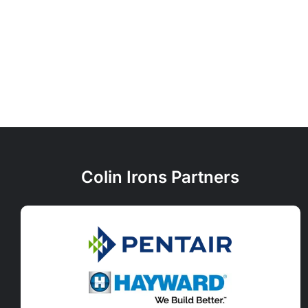
Colin Irons Partners