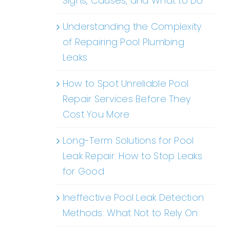
Signs, Causes, and What to Do
Understanding the Complexity
of Repairing Pool Plumbing
Leaks
How to Spot Unreliable Pool
Repair Services Before They
Cost You More
Long-Term Solutions for Pool
Leak Repair: How to Stop Leaks
for Good
Ineffective Pool Leak Detection
Methods: What Not to Rely On