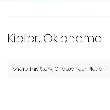
Kiefer, Oklahoma
Share This Story, Choose Your Platform