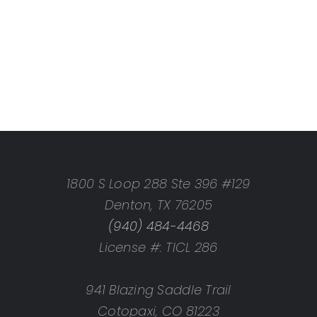
1800 S Loop 288 Ste 396 #129
Denton, TX 76205
(940) 484-4468
License #: TICL 286
941 Blazing Saddle Trail
Cotopaxi, CO 81223