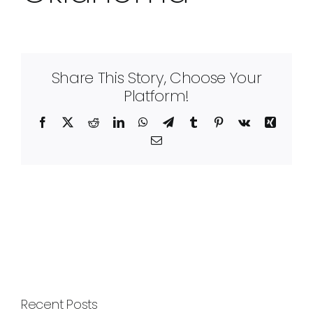
Share This Story, Choose Your
Platform!
Facebook
X
Reddit
LinkedIn
WhatsApp
Telegram
Tumblr
Pinterest
Vk
Xing
Email
Recent Posts