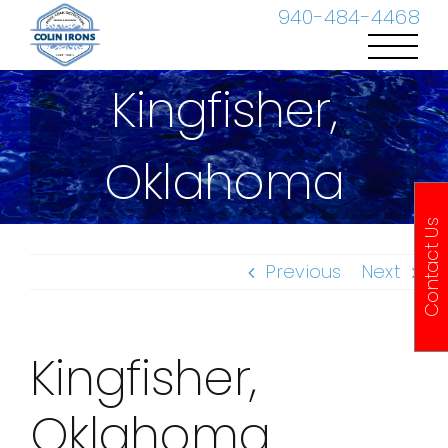
Skip
940-484-4468
to
content
Kingfisher,
Oklahoma
Contact Us
Previous
Next
Kingfisher,
Oklahoma