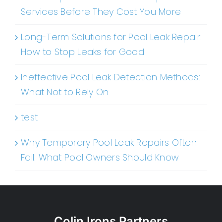
Services Before They Cost You More
Long-Term Solutions for Pool Leak Repair:
How to Stop Leaks for Good
Ineffective Pool Leak Detection Methods:
What Not to Rely On
test
Why Temporary Pool Leak Repairs Often
Fail: What Pool Owners Should Know
Colin Irons Partners