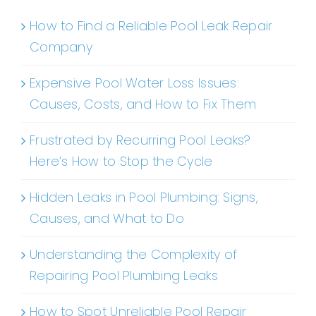
How to Find a Reliable Pool Leak Repair
Company
Expensive Pool Water Loss Issues:
Causes, Costs, and How to Fix Them
Frustrated by Recurring Pool Leaks?
Here’s How to Stop the Cycle
Hidden Leaks in Pool Plumbing: Signs,
Causes, and What to Do
Understanding the Complexity of
Repairing Pool Plumbing Leaks
How to Spot Unreliable Pool Repair