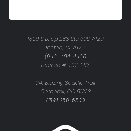
1800 S Loop 288 Ste 396 #129
Denton, TX 76205
(940) 484-4468
License #: TICL 286
941 Blazing Saddle Trail
Cotopaxi, CO 81223
(719) 259-6500