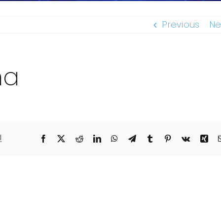
Previous
Ne
ma
!
Facebook
X
Reddit
LinkedIn
WhatsApp
Telegram
Tumblr
Pinterest
Vk
Xin