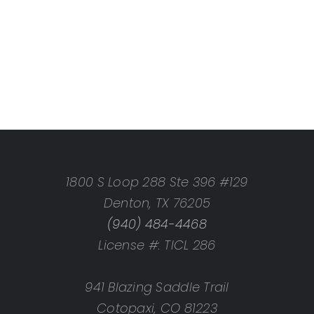
1800 S Loop 288 Ste 396 #129
Denton, TX 76205
(940) 484-4468
License #: TICL 286
941 Blazing Saddle Trail
Cotopaxi, CO 81223