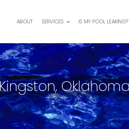
ABOUT
SERVICES
IS MY POOL LEAKING?
Kingston, Oklahom