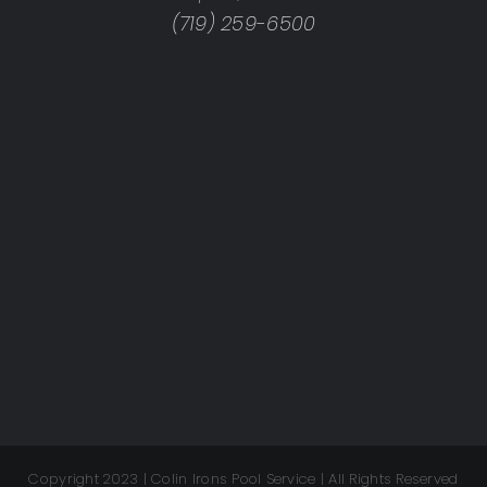
(719) 259-6500
Copyright 2023 | Colin Irons Pool Service | All Rights Reserved