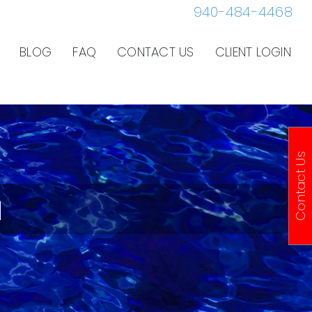
940-484-4468
BLOG
FAQ
CONTACT US
CLIENT LOGIN
Contact Us
a