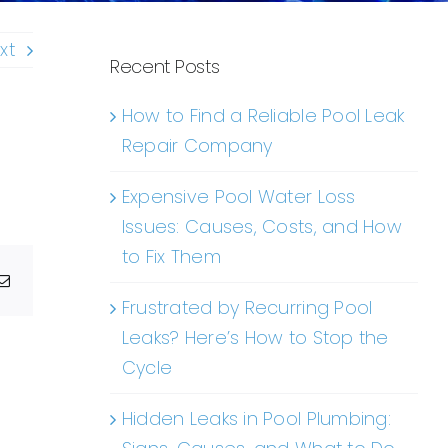
xt
Recent Posts
How to Find a Reliable Pool Leak
Repair Company
Expensive Pool Water Loss
Issues: Causes, Costs, and How
to Fix Them
g
Email
Frustrated by Recurring Pool
Leaks? Here’s How to Stop the
Cycle
Hidden Leaks in Pool Plumbing: