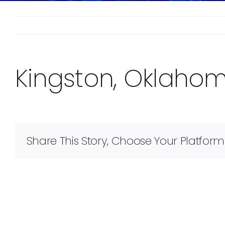
Kingston, Oklaho
Share This Story, Choose Your Platform