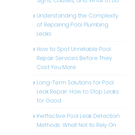
Signs, Causes, and What to Do
Understanding the Complexity
of Repairing Pool Plumbing
Leaks
How to Spot Unreliable Pool
Repair Services Before They
Cost You More
Long-Term Solutions for Pool
Leak Repair: How to Stop Leaks
for Good
Ineffective Pool Leak Detection
Methods: What Not to Rely On