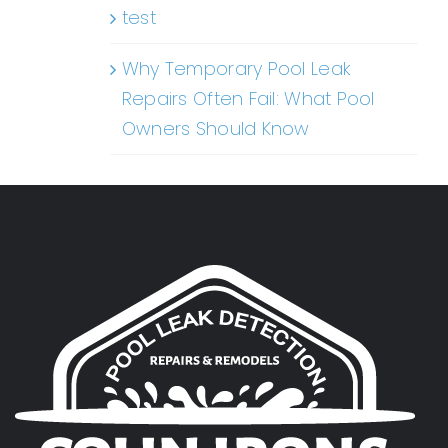
test
Why Temporary Pool Leak
Repairs Often Fail: What Pool
Owners Should Know