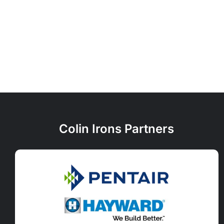
Colin Irons Partners