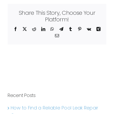
Share This Story, Choose Your
Platform!
Facebook
X
Reddit
LinkedIn
WhatsApp
Telegram
Tumblr
Pinterest
Vk
Xing
Email
Recent Posts
How to Find a Reliable Pool Leak Repair