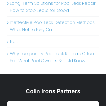
Long-Term Solutions for Pool Leak Repair:
How to Stop Leaks for Good
Ineffective Pool Leak Detection Methods:
What Not to Rely On
test
Why Temporary Pool Leak Repairs Often
Fail: What Pool Owners Should Know
Colin Irons Partners