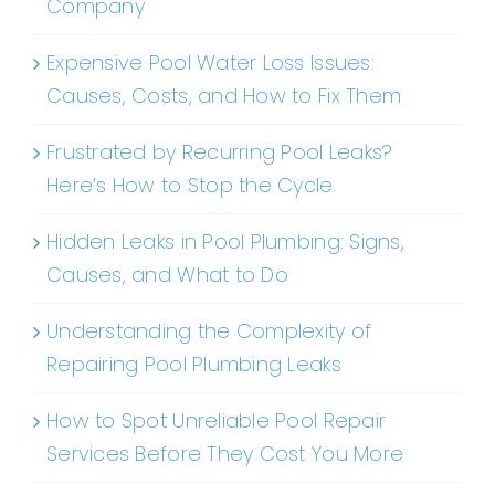
Company
Expensive Pool Water Loss Issues:
Causes, Costs, and How to Fix Them
Frustrated by Recurring Pool Leaks?
Here’s How to Stop the Cycle
Hidden Leaks in Pool Plumbing: Signs,
Causes, and What to Do
Understanding the Complexity of
Repairing Pool Plumbing Leaks
How to Spot Unreliable Pool Repair
Services Before They Cost You More