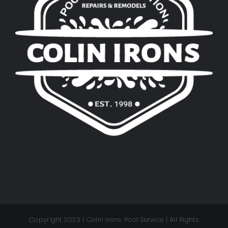
Copyright 2023 | Colin Irons Pool Service | All Rights