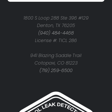
1800 S Loop 288 Ste 396 #129
Denton, TX 76205
(940) 484-4468
License #: TICL 286
941 Blazing Saddle Trail
Cotopaxi, CO 81223
(719) 259-6500