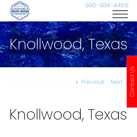
Skip
940-484-4468
to
content
Knollwood, Texas
Contact Us
Previous
Next
Knollwood, Texas