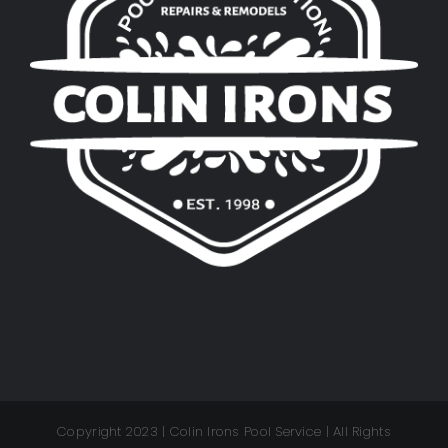
Copyright 2023 | Colin Irons Pool Service | All Rights