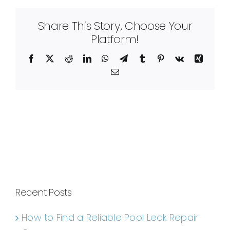
Share This Story, Choose Your
Platform!
Facebook
X
Reddit
LinkedIn
WhatsApp
Telegram
Tumblr
Pinterest
Vk
Xing
Email
Recent Posts
How to Find a Reliable Pool Leak Repair