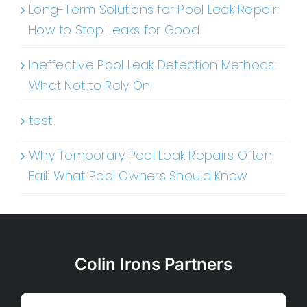
Long-Term Solutions for Pool Leak Repair:
How to Stop Leaks for Good
Ineffective Pool Leak Detection Methods:
What Not to Rely On
test
Why Temporary Pool Leak Repairs Often
Fail: What Pool Owners Should Know
Colin Irons Partners