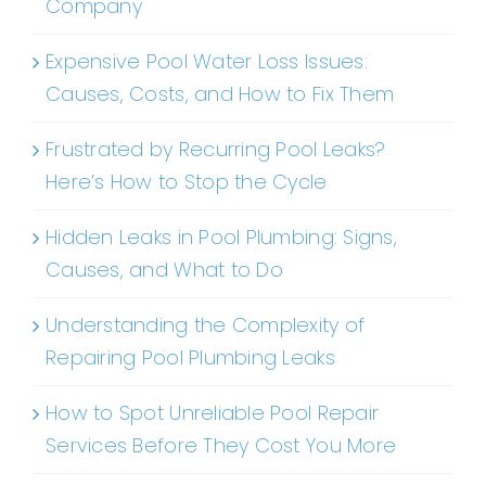
Company
Expensive Pool Water Loss Issues:
Causes, Costs, and How to Fix Them
Frustrated by Recurring Pool Leaks?
Here’s How to Stop the Cycle
Hidden Leaks in Pool Plumbing: Signs,
Causes, and What to Do
Understanding the Complexity of
Repairing Pool Plumbing Leaks
How to Spot Unreliable Pool Repair
Services Before They Cost You More