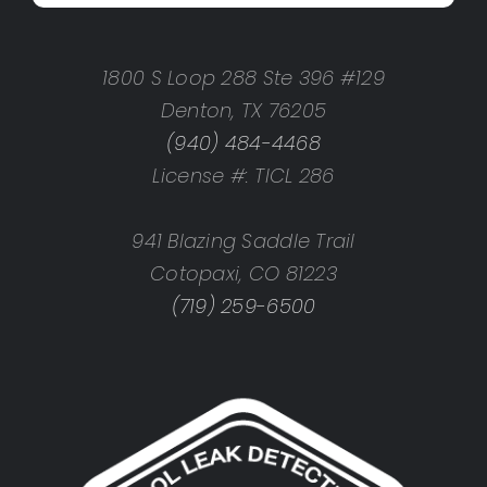
1800 S Loop 288 Ste 396 #129
Denton, TX 76205
(940) 484-4468
License #: TICL 286
941 Blazing Saddle Trail
Cotopaxi, CO 81223
(719) 259-6500