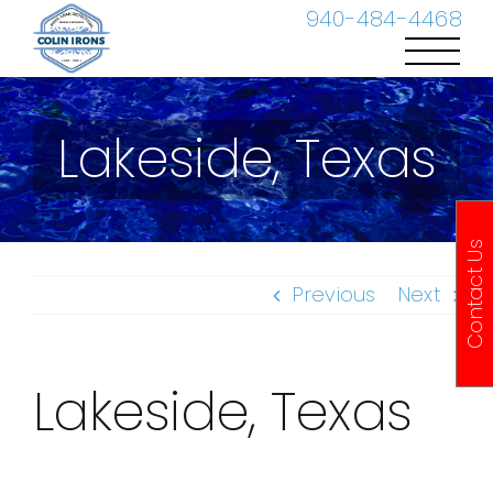
Skip
940-484-4468
to
content
Lakeside, Texas
Contact Us
Previous
Next
Lakeside, Texas