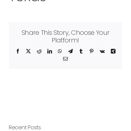
Share This Story, Choose Your
Platform!
Facebook
X
Reddit
LinkedIn
WhatsApp
Telegram
Tumblr
Pinterest
Vk
Xing
Email
Recent Posts