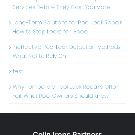
Services Before They Cost You More
Long-Term Solutions for Pool Leak Repair:
How to Stop Leaks for Good
Ineffective Pool Leak Detection Methods:
What Not to Rely On
test
Why Temporary Pool Leak Repairs Often
Fail: What Pool Owners Should Know
Colin Irons Partners