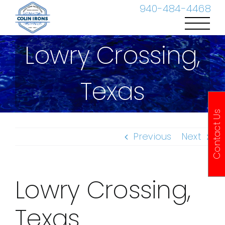
Skip
940-484-4468
to
content
Lowry Crossing,
Texas
Contact Us
Previous
Next
Lowry Crossing,
Texas