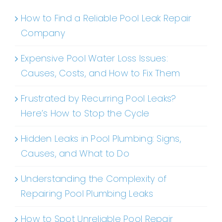
How to Find a Reliable Pool Leak Repair
Company
Expensive Pool Water Loss Issues:
Causes, Costs, and How to Fix Them
Frustrated by Recurring Pool Leaks?
Here’s How to Stop the Cycle
Hidden Leaks in Pool Plumbing: Signs,
Causes, and What to Do
Understanding the Complexity of
Repairing Pool Plumbing Leaks
How to Spot Unreliable Pool Repair