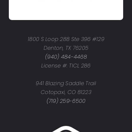
1800 S Loop 288 Ste 396 #129
Denton, TX 76205
(940) 484-4468
License #: TICL 286
941 Blazing Saddle Trail
Cotopaxi, CO 81223
(719) 259-6500