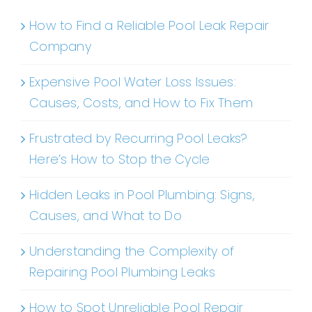
How to Find a Reliable Pool Leak Repair
Company
Expensive Pool Water Loss Issues:
Causes, Costs, and How to Fix Them
Frustrated by Recurring Pool Leaks?
Here’s How to Stop the Cycle
Hidden Leaks in Pool Plumbing: Signs,
Causes, and What to Do
Understanding the Complexity of
Repairing Pool Plumbing Leaks
How to Spot Unreliable Pool Repair