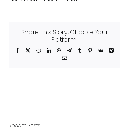
Share This Story, Choose Your
Platform!
Facebook
X
Reddit
LinkedIn
WhatsApp
Telegram
Tumblr
Pinterest
Vk
Xing
Email
Recent Posts