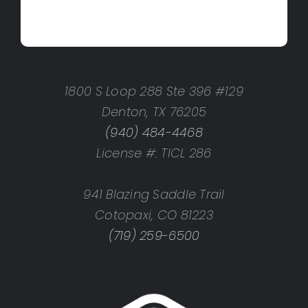
1800 S Loop 288 Ste 396 #129
Denton, TX 76205
(940) 484-4468
License #: TICL 286
941 Blazing Saddle Trail
Cotopaxi, CO 81223
(719) 259-6500