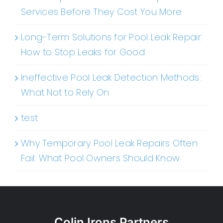
Services Before They Cost You More
Long-Term Solutions for Pool Leak Repair:
How to Stop Leaks for Good
Ineffective Pool Leak Detection Methods:
What Not to Rely On
test
Why Temporary Pool Leak Repairs Often
Fail: What Pool Owners Should Know
Colin Irons Partners