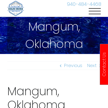
Skip
940-484-4468
to
content
Mangum,
Oklahoma
Contact Us
Previous
Next
Mangum,
Oklahoma