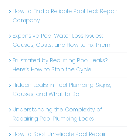
How to Find a Reliable Pool Leak Repair
Company
Expensive Pool Water Loss Issues:
Causes, Costs, and How to Fix Them
Frustrated by Recurring Pool Leaks?
Here’s How to Stop the Cycle
Hidden Leaks in Pool Plumbing: Signs,
Causes, and What to Do
Understanding the Complexity of
Repairing Pool Plumbing Leaks
How to Spot Unreliable Pool Repair