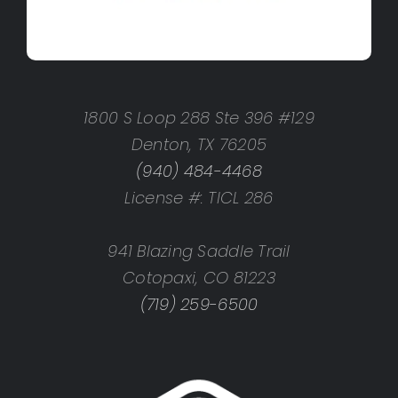
1800 S Loop 288 Ste 396 #129
Denton, TX 76205
(940) 484-4468
License #: TICL 286
941 Blazing Saddle Trail
Cotopaxi, CO 81223
(719) 259-6500