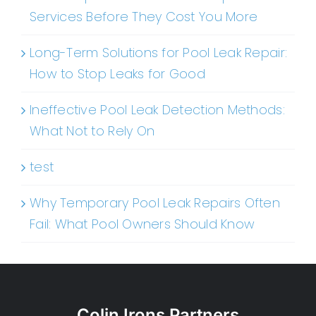
Services Before They Cost You More
Long-Term Solutions for Pool Leak Repair:
How to Stop Leaks for Good
Ineffective Pool Leak Detection Methods:
What Not to Rely On
test
Why Temporary Pool Leak Repairs Often
Fail: What Pool Owners Should Know
Colin Irons Partners