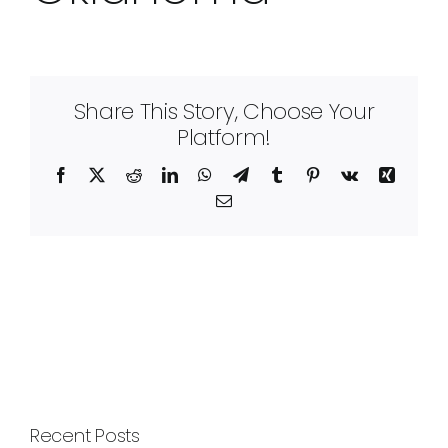
Share This Story, Choose Your
Platform!
Facebook
X
Reddit
LinkedIn
WhatsApp
Telegram
Tumblr
Pinterest
Vk
Xing
Email
Recent Posts