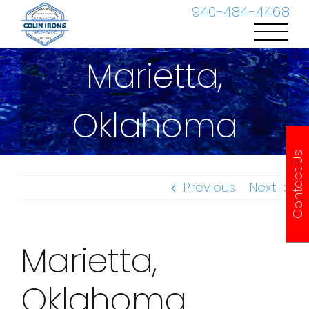
Skip
940-484-4468
to
content
Marietta,
Oklahoma
Contact Us
Previous
Next
Marietta,
Oklahoma