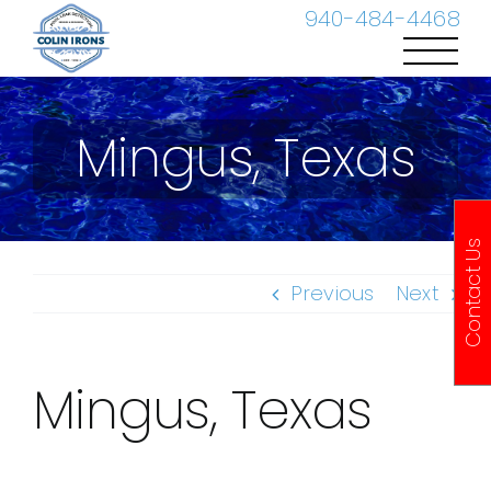
Skip
940-484-4468
to
content
Mingus, Texas
Contact Us
Previous
Next
Mingus, Texas