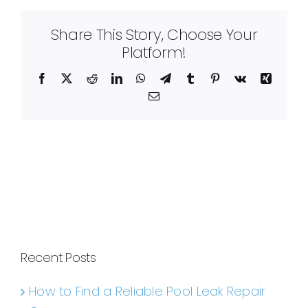
Share This Story, Choose Your
Platform!
Facebook
X
Reddit
LinkedIn
WhatsApp
Telegram
Tumblr
Pinterest
Vk
Xing
Email
Recent Posts
How to Find a Reliable Pool Leak Repair