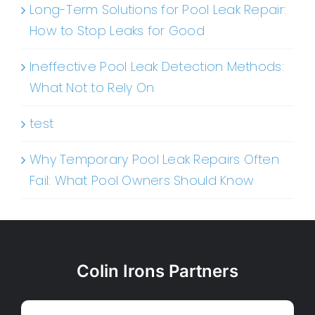
Long-Term Solutions for Pool Leak Repair:
How to Stop Leaks for Good
Ineffective Pool Leak Detection Methods:
What Not to Rely On
test
Why Temporary Pool Leak Repairs Often
Fail: What Pool Owners Should Know
Colin Irons Partners