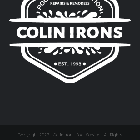
Copyright 2023 | Colin Irons Pool Service | All Rights