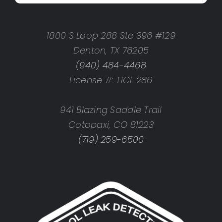
1800 S Loop 288 Ste 396 #129
Denton, TX 76205
(940) 484-4468
License #: TICL 286
941 Blazing Saddle Trail
Cotopaxi, CO 81223
(719) 259-6500