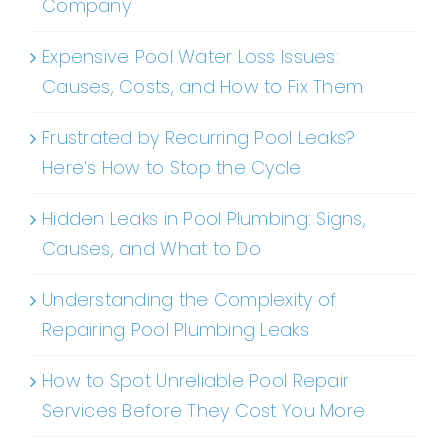
Company
Expensive Pool Water Loss Issues:
Causes, Costs, and How to Fix Them
Frustrated by Recurring Pool Leaks?
Here’s How to Stop the Cycle
Hidden Leaks in Pool Plumbing: Signs,
Causes, and What to Do
Understanding the Complexity of
Repairing Pool Plumbing Leaks
How to Spot Unreliable Pool Repair
Services Before They Cost You More