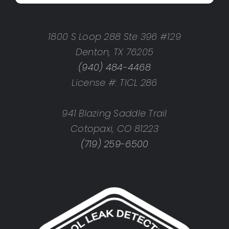
1800 S Loop 288 Ste 396 #129
Denton, TX 76205
(940) 484-4468
License #: TICL 286
941 Blazing Saddle Trail
Cotopaxi, CO 81223
(719) 259-6500