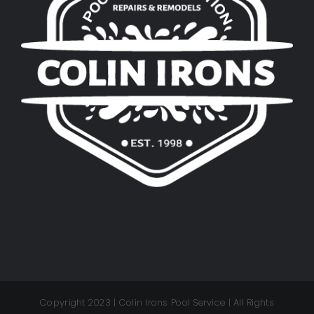
Copyright 2023 | Colin Irons Pool Service | All Rights