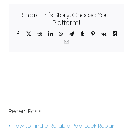
Share This Story, Choose Your
Platform!
Facebook
X
Reddit
LinkedIn
WhatsApp
Telegram
Tumblr
Pinterest
Vk
Xing
Email
Recent Posts
How to Find a Reliable Pool Leak Repair