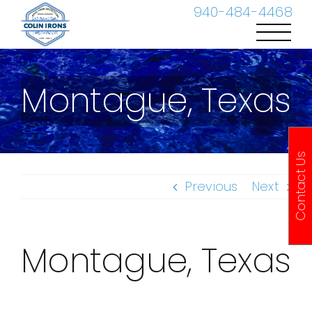
Skip
940-484-4468
to
content
Montague, Texas
Contact Us
Previous
Next
Montague, Texas