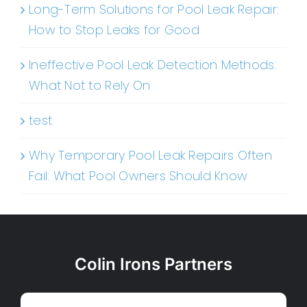
Long-Term Solutions for Pool Leak Repair:
How to Stop Leaks for Good
Ineffective Pool Leak Detection Methods:
What Not to Rely On
test
Why Temporary Pool Leak Repairs Often
Fail: What Pool Owners Should Know
Colin Irons Partners