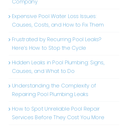
Company
Expensive Pool Water Loss Issues:
Causes, Costs, and How to Fix Them
Frustrated by Recurring Pool Leaks?
Here’s How to Stop the Cycle
Hidden Leaks in Pool Plumbing: Signs,
Causes, and What to Do
Understanding the Complexity of
Repairing Pool Plumbing Leaks
How to Spot Unreliable Pool Repair
Services Before They Cost You More