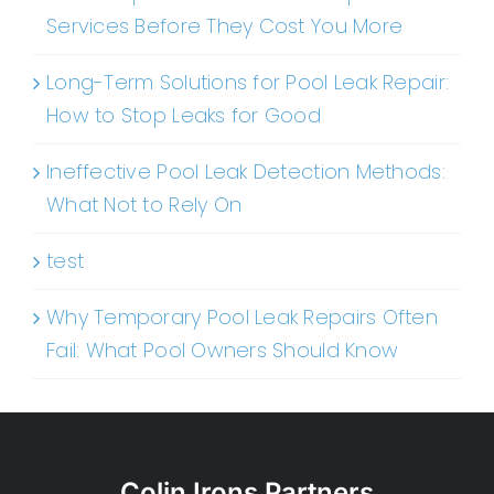
Services Before They Cost You More
Long-Term Solutions for Pool Leak Repair:
How to Stop Leaks for Good
Ineffective Pool Leak Detection Methods:
What Not to Rely On
test
Why Temporary Pool Leak Repairs Often
Fail: What Pool Owners Should Know
Colin Irons Partners