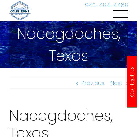
Skip
940-484-4468
to
content
Nacogdoches,
Texas
Contact Us
Previous
Next
Nacogdoches,
Texas