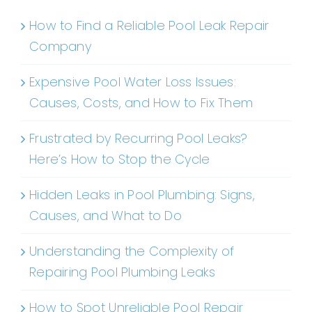
How to Find a Reliable Pool Leak Repair
Company
Expensive Pool Water Loss Issues:
Causes, Costs, and How to Fix Them
Frustrated by Recurring Pool Leaks?
Here’s How to Stop the Cycle
Hidden Leaks in Pool Plumbing: Signs,
Causes, and What to Do
Understanding the Complexity of
Repairing Pool Plumbing Leaks
How to Spot Unreliable Pool Repair