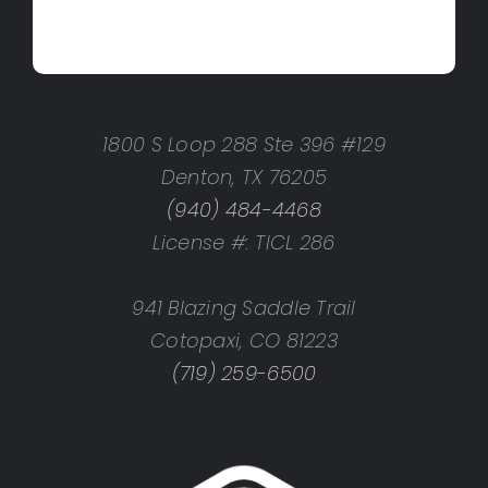
1800 S Loop 288 Ste 396 #129
Denton, TX 76205
(940) 484-4468
License #: TICL 286
941 Blazing Saddle Trail
Cotopaxi, CO 81223
(719) 259-6500