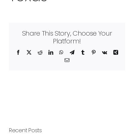
Share This Story, Choose Your
Platform!
Facebook
X
Reddit
LinkedIn
WhatsApp
Telegram
Tumblr
Pinterest
Vk
Xing
Email
Recent Posts