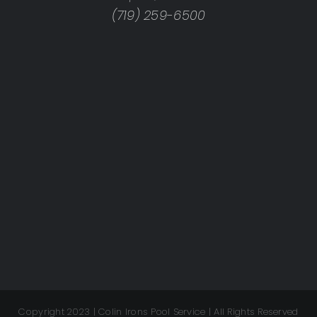
(719) 259-6500
Copyright 2023 | Colin Irons Pool Service | All Rights Reserved