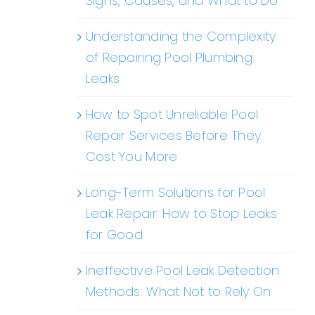
Signs, Causes, and What to Do
Understanding the Complexity
of Repairing Pool Plumbing
Leaks
How to Spot Unreliable Pool
Repair Services Before They
Cost You More
Long-Term Solutions for Pool
Leak Repair: How to Stop Leaks
for Good
Ineffective Pool Leak Detection
Methods: What Not to Rely On