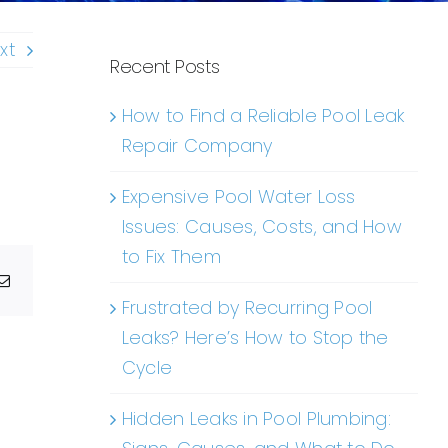
xt
Recent Posts
How to Find a Reliable Pool Leak
Repair Company
Expensive Pool Water Loss
Issues: Causes, Costs, and How
to Fix Them
g
Email
Frustrated by Recurring Pool
Leaks? Here’s How to Stop the
Cycle
Hidden Leaks in Pool Plumbing: