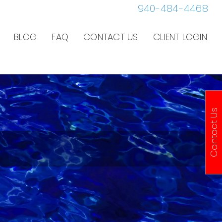
940-484-4468
BLOG
FAQ
CONTACT US
CLIENT LOGIN
Contact Us