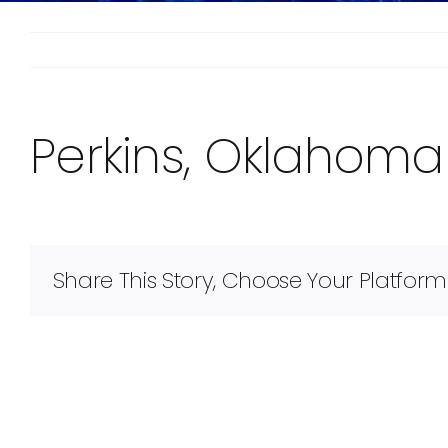
Perkins, Oklahoma
Share This Story, Choose Your Platform