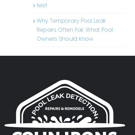
test
Why Temporary Pool Leak
Repairs Often Fail: What Pool
Owners Should Know