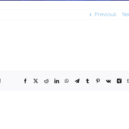
Previous
Ne
!
Facebook
X
Reddit
LinkedIn
WhatsApp
Telegram
Tumblr
Pinterest
Vk
Xin