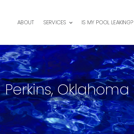
ABOUT
SERVICES
IS MY POOL LEAKING?
Perkins, Oklahoma