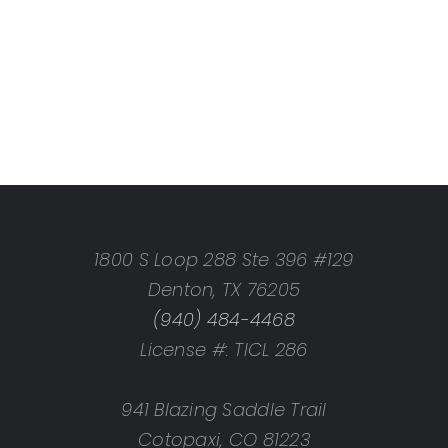
1800 S Loop 288 Ste 396 #129
Denton, TX 76205
(940) 484-4468
License #: TICL 286
941 Blazing Saddle Trail
Cotopaxi, CO 81223