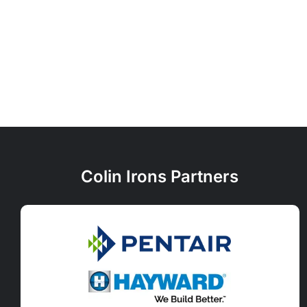
Colin Irons Partners