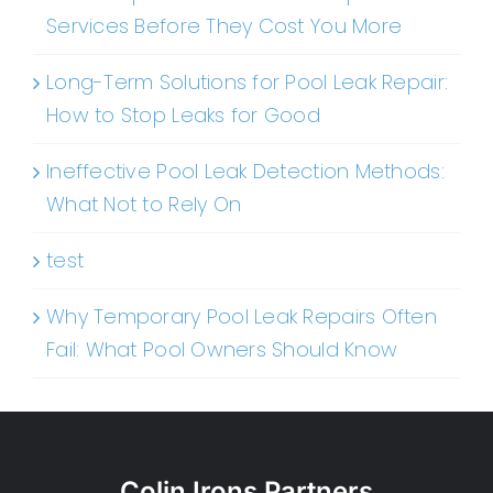
Services Before They Cost You More
Long-Term Solutions for Pool Leak Repair:
How to Stop Leaks for Good
Ineffective Pool Leak Detection Methods:
What Not to Rely On
test
Why Temporary Pool Leak Repairs Often
Fail: What Pool Owners Should Know
Colin Irons Partners