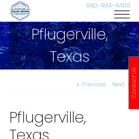
Skip
940-484-4468
to
content
Pflugerville,
Texas
Contact Us
Previous
Next
Pflugerville,
Texas