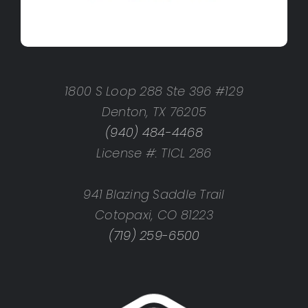
1800 S Loop 288 Ste 396 #129
Denton, TX 76205
(940) 484-4468
License #: TICL 286
941 Blazing Saddle Trail
Cotopaxi, CO 81223
(719) 259-6500