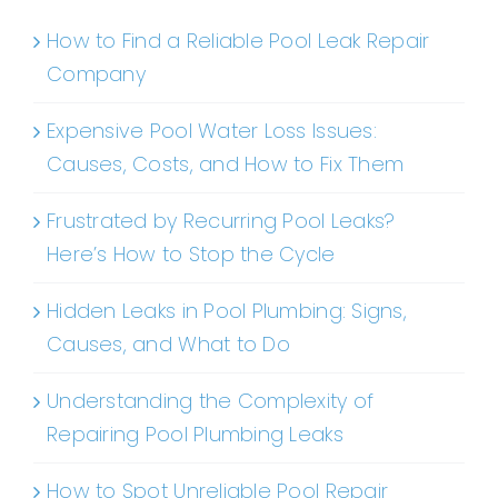
How to Find a Reliable Pool Leak Repair
Company
Expensive Pool Water Loss Issues:
Causes, Costs, and How to Fix Them
Frustrated by Recurring Pool Leaks?
Here’s How to Stop the Cycle
Hidden Leaks in Pool Plumbing: Signs,
Causes, and What to Do
Understanding the Complexity of
Repairing Pool Plumbing Leaks
How to Spot Unreliable Pool Repair