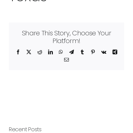
Share This Story, Choose Your
Platform!
Facebook
X
Reddit
LinkedIn
WhatsApp
Telegram
Tumblr
Pinterest
Vk
Xing
Email
Recent Posts