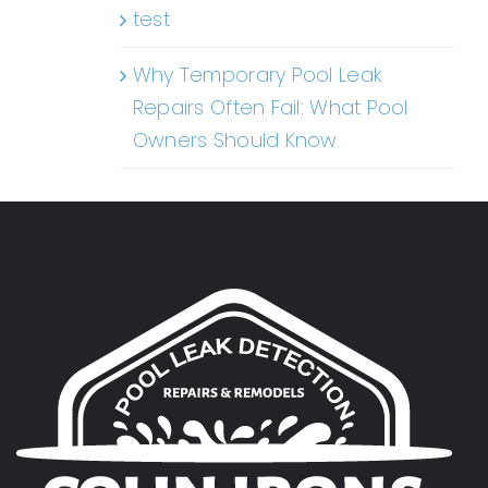
test
Why Temporary Pool Leak
Repairs Often Fail: What Pool
Owners Should Know