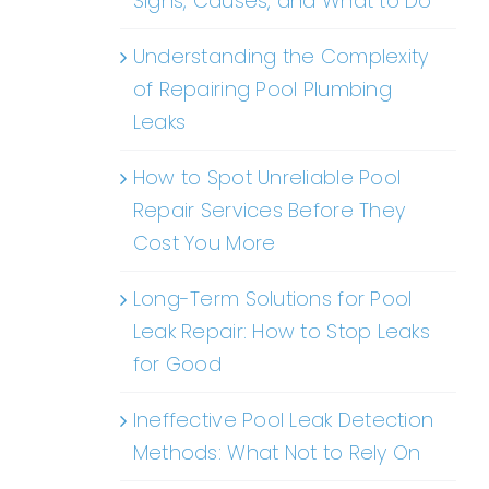
Signs, Causes, and What to Do
Understanding the Complexity
of Repairing Pool Plumbing
Leaks
How to Spot Unreliable Pool
Repair Services Before They
Cost You More
Long-Term Solutions for Pool
Leak Repair: How to Stop Leaks
for Good
Ineffective Pool Leak Detection
Methods: What Not to Rely On