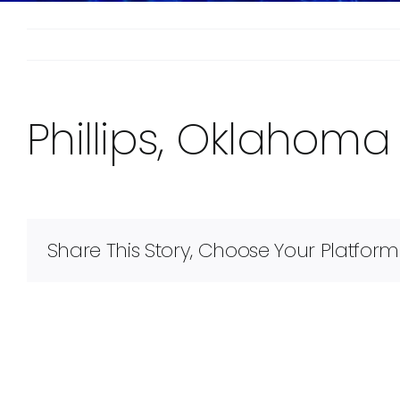
Phillips, Oklahoma
Share This Story, Choose Your Platform