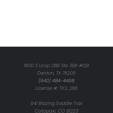
1800 S Loop 288 Ste 396 #129
Denton, TX 76205
(940) 484-4468
License #: TICL 286
941 Blazing Saddle Trail
Cotopaxi, CO 81223