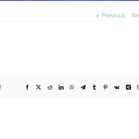
Previous
Ne
!
Facebook
X
Reddit
LinkedIn
WhatsApp
Telegram
Tumblr
Pinterest
Vk
Xin