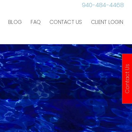
940-484-4468
BLOG
FAQ
CONTACT US
CLIENT LOGIN
Contact Us