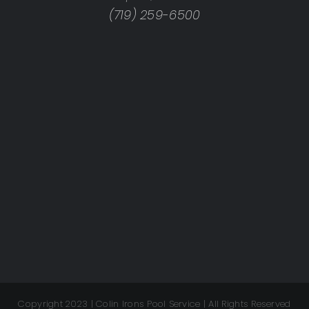
(719) 259-6500
Copyright 2023 | Colin Irons Pool Service | All Rights Reserved