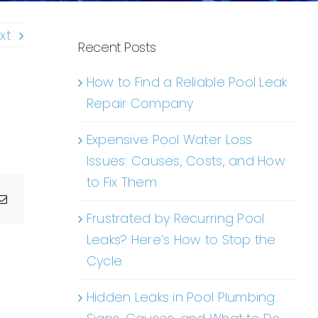
xt
Recent Posts
How to Find a Reliable Pool Leak
Repair Company
Expensive Pool Water Loss
Issues: Causes, Costs, and How
to Fix Them
g
Email
Frustrated by Recurring Pool
Leaks? Here’s How to Stop the
Cycle
Hidden Leaks in Pool Plumbing: