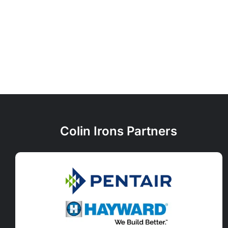
Colin Irons Partners