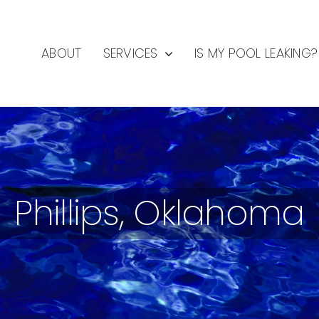
ABOUT
SERVICES
IS MY POOL LEAKING?
Phillips, Oklahoma