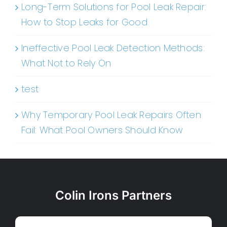
Long-Term Solutions for Pool Leak Repair:
How to Stop Leaks for Good
Ineffective Pool Leak Detection Methods:
What Not to Rely On
test
Why Temporary Pool Leak Repairs Often
Fail: What Pool Owners Should Know
Colin Irons Partners