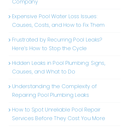
Company
Expensive Pool Water Loss Issues:
Causes, Costs, and How to Fix Them
Frustrated by Recurring Pool Leaks?
Here’s How to Stop the Cycle
Hidden Leaks in Pool Plumbing: Signs,
Causes, and What to Do
Understanding the Complexity of
Repairing Pool Plumbing Leaks
How to Spot Unreliable Pool Repair
Services Before They Cost You More