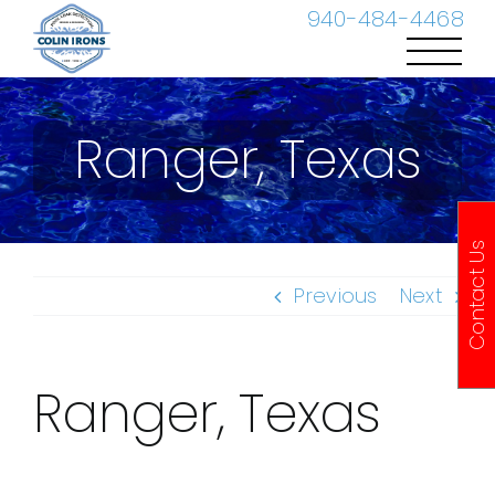
Skip
940-484-4468
to
content
Ranger, Texas
Contact Us
Previous
Next
Ranger, Texas