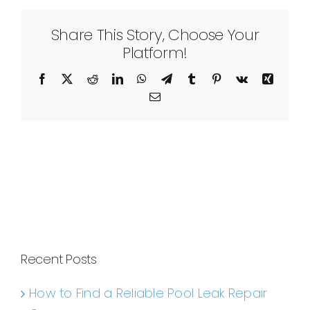
Share This Story, Choose Your
Platform!
Facebook
X
Reddit
LinkedIn
WhatsApp
Telegram
Tumblr
Pinterest
Vk
Xing
Email
Recent Posts
How to Find a Reliable Pool Leak Repair