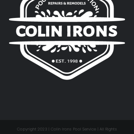
Copyright 2023 | Colin Irons Pool Service | All Rights