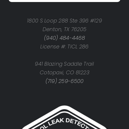
1800 S Loop 288 Ste 396 #129
Denton, TX 76205
(940) 484-4468
License #: TICL 286
941 Blazing Saddle Trail
Cotopaxi, CO 81223
(719) 259-6500