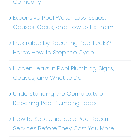
Company
Expensive Pool Water Loss Issues:
Causes, Costs, and How to Fix Them
Frustrated by Recurring Pool Leaks?
Here’s How to Stop the Cycle
Hidden Leaks in Pool Plumbing: Signs,
Causes, and What to Do
Understanding the Complexity of
Repairing Pool Plumbing Leaks
How to Spot Unreliable Pool Repair
Services Before They Cost You More