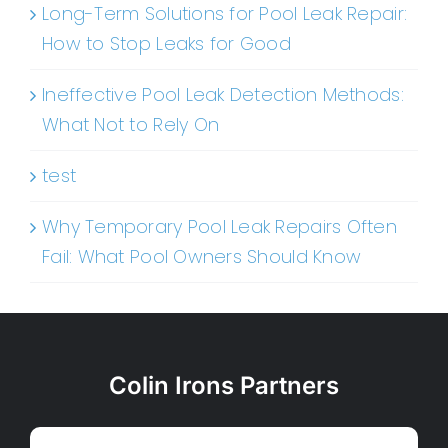
Long-Term Solutions for Pool Leak Repair:
How to Stop Leaks for Good
Ineffective Pool Leak Detection Methods:
What Not to Rely On
test
Why Temporary Pool Leak Repairs Often
Fail: What Pool Owners Should Know
Colin Irons Partners