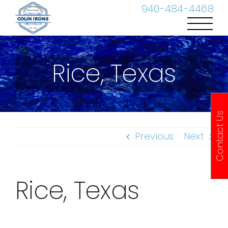
Skip
940-484-4468
to
content
Rice, Texas
Contact Us
Previous
Next
Rice, Texas