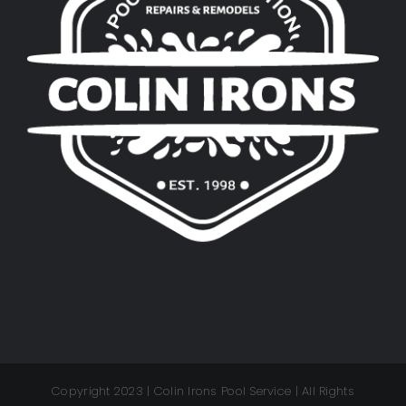
Copyright 2023 | Colin Irons Pool Service | All Rights