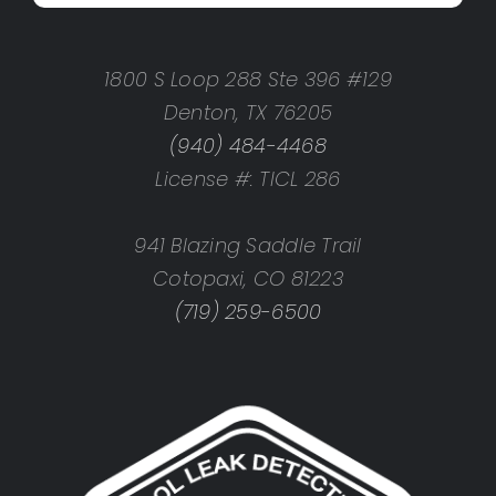
1800 S Loop 288 Ste 396 #129
Denton, TX 76205
(940) 484-4468
License #: TICL 286
941 Blazing Saddle Trail
Cotopaxi, CO 81223
(719) 259-6500