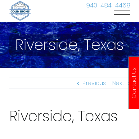
Skip
940-484-4468
to
content
Riverside, Texas
Contact Us
Previous
Next
Riverside, Texas