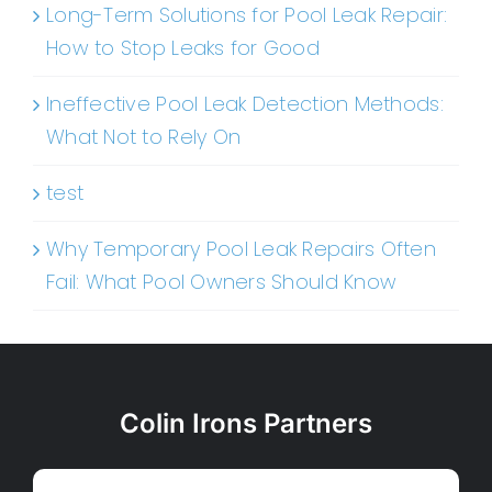
Long-Term Solutions for Pool Leak Repair:
How to Stop Leaks for Good
Ineffective Pool Leak Detection Methods:
What Not to Rely On
test
Why Temporary Pool Leak Repairs Often
Fail: What Pool Owners Should Know
Colin Irons Partners