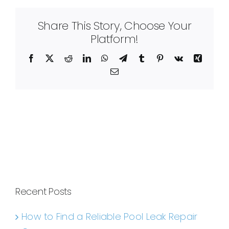
Share This Story, Choose Your
Platform!
Facebook
X
Reddit
LinkedIn
WhatsApp
Telegram
Tumblr
Pinterest
Vk
Xing
Email
Recent Posts
How to Find a Reliable Pool Leak Repair