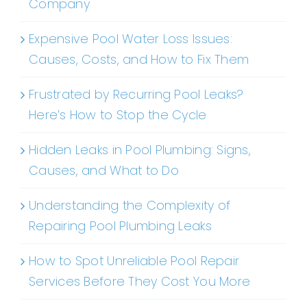
Company
Expensive Pool Water Loss Issues:
Causes, Costs, and How to Fix Them
Frustrated by Recurring Pool Leaks?
Here’s How to Stop the Cycle
Hidden Leaks in Pool Plumbing: Signs,
Causes, and What to Do
Understanding the Complexity of
Repairing Pool Plumbing Leaks
How to Spot Unreliable Pool Repair
Services Before They Cost You More