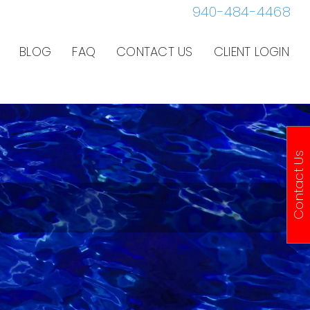
940-484-4468
BLOG
FAQ
CONTACT US
CLIENT LOGIN
Contact Us