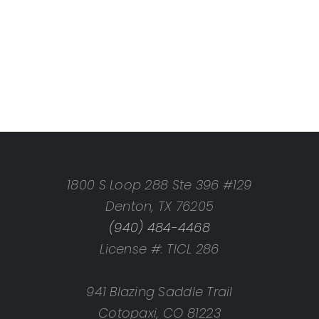
1800 S Loop 288 Ste 396 #129
Denton, TX 76205
(940) 484-4468
License #: TICL 286
941 Blazing Saddle Trail
Cotopaxi, CO 81223