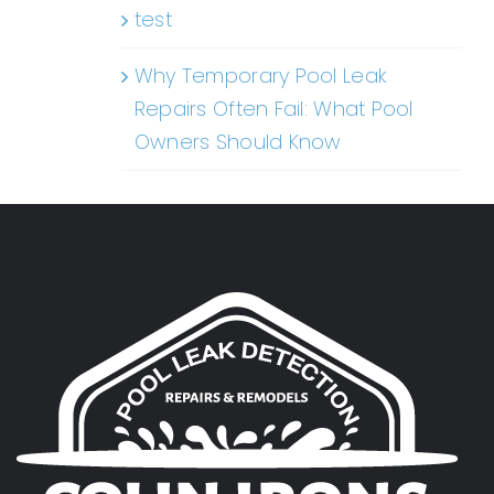
test
Why Temporary Pool Leak
Repairs Often Fail: What Pool
Owners Should Know