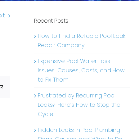
xt
Recent Posts
How to Find a Reliable Pool Leak
Repair Company
Expensive Pool Water Loss
Issues: Causes, Costs, and How
to Fix Them
g
Email
Frustrated by Recurring Pool
Leaks? Here’s How to Stop the
Cycle
Hidden Leaks in Pool Plumbing: