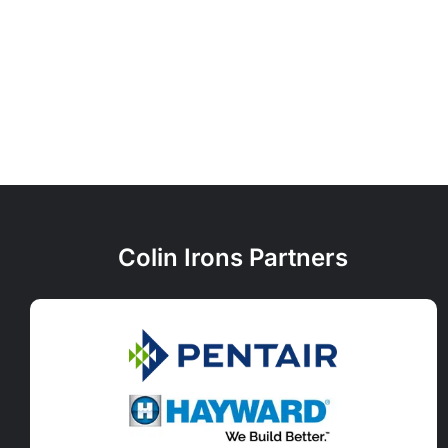
Colin Irons Partners