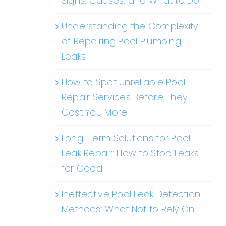
Signs, Causes, and What to Do
Understanding the Complexity
of Repairing Pool Plumbing
Leaks
How to Spot Unreliable Pool
Repair Services Before They
Cost You More
Long-Term Solutions for Pool
Leak Repair: How to Stop Leaks
for Good
Ineffective Pool Leak Detection
Methods: What Not to Rely On