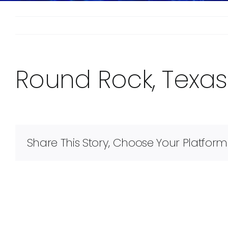
Round Rock, Texas
Share This Story, Choose Your Platform