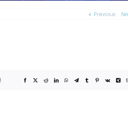
Previous
Ne
!
Facebook
X
Reddit
LinkedIn
WhatsApp
Telegram
Tumblr
Pinterest
Vk
Xin