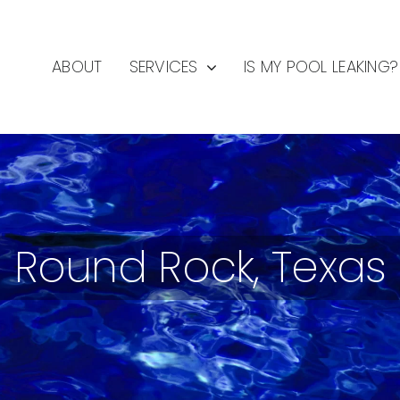
ABOUT
SERVICES
IS MY POOL LEAKING?
Round Rock, Texas