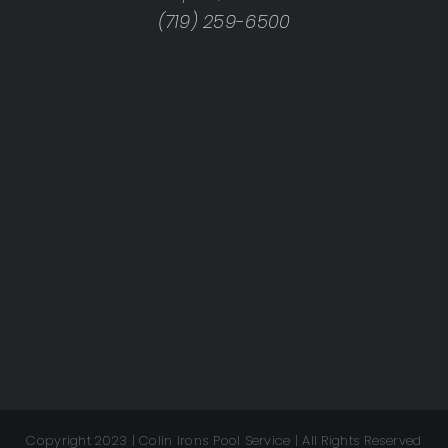
(719) 259-6500
Copyright 2023 | Colin Irons Pool Service | All Rights Reserved