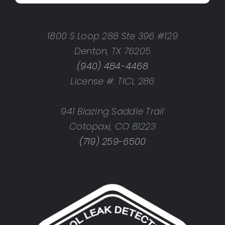
1800 S Loop 288 Ste 396 #129
Denton, TX 76205
(940) 484-4468
License #: TICL 286
941 Blazing Saddle Trail
Cotopaxi, CO 81223
(719) 259-6500