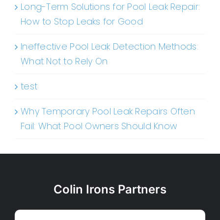
Long-Term Solutions for Pool Leak Repair:
How to Stop Leaks for Good
Ineffective Pool Leak Detection Methods:
What Not to Rely On
test
Why Temporary Pool Leak Repairs Often
Fail: What Pool Owners Should Know
Colin Irons Partners