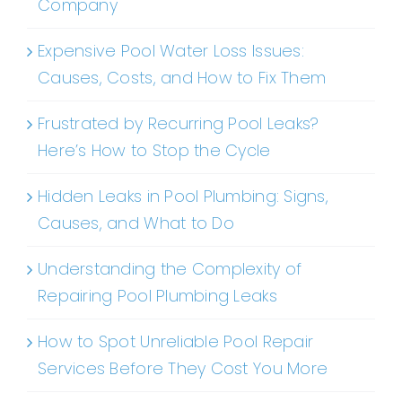
Company
Expensive Pool Water Loss Issues:
Causes, Costs, and How to Fix Them
Frustrated by Recurring Pool Leaks?
Here’s How to Stop the Cycle
Hidden Leaks in Pool Plumbing: Signs,
Causes, and What to Do
Understanding the Complexity of
Repairing Pool Plumbing Leaks
How to Spot Unreliable Pool Repair
Services Before They Cost You More