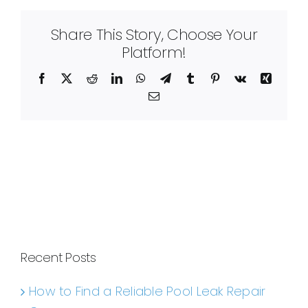
Share This Story, Choose Your
Platform!
Facebook
X
Reddit
LinkedIn
WhatsApp
Telegram
Tumblr
Pinterest
Vk
Xing
Email
Recent Posts
How to Find a Reliable Pool Leak Repair