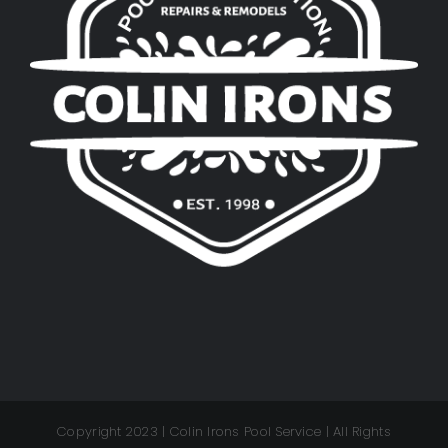
Copyright 2023 | Colin Irons Pool Service | All Rights