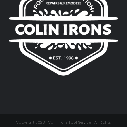
Copyright 2023 | Colin Irons Pool Service | All Rights