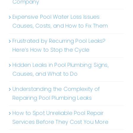
Company
Expensive Pool Water Loss Issues:
Causes, Costs, and How to Fix Them
Frustrated by Recurring Pool Leaks?
Here’s How to Stop the Cycle
Hidden Leaks in Pool Plumbing: Signs,
Causes, and What to Do
Understanding the Complexity of
Repairing Pool Plumbing Leaks
How to Spot Unreliable Pool Repair
Services Before They Cost You More