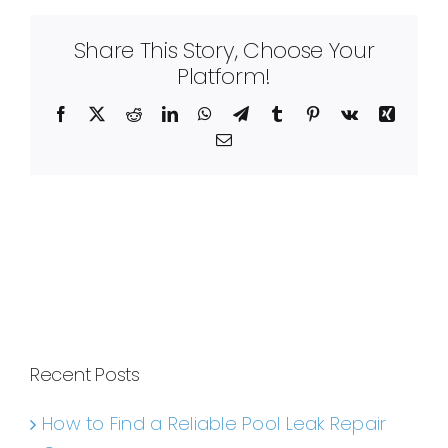
Share This Story, Choose Your
Platform!
Facebook
X
Reddit
LinkedIn
WhatsApp
Telegram
Tumblr
Pinterest
Vk
Xing
Email
Recent Posts
How to Find a Reliable Pool Leak Repair