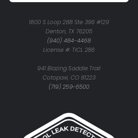
1800 S Loop 288 Ste 396 #129
Denton, TX 76205
(940) 484-4468
License #: TICL 286
941 Blazing Saddle Trail
Cotopaxi, CO 81223
(719) 259-6500