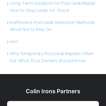
Long-Term Solutions for Pool Leak Repair:
How to Stop Leaks for Good
Ineffective Pool Leak Detection Methods:
What Not to Rely On
test
Why Temporary Pool Leak Repairs Often
Fail: What Pool Owners Should Know
Colin Irons Partners