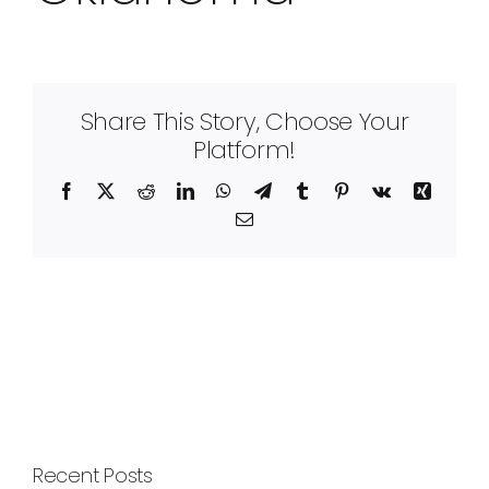
Share This Story, Choose Your
Platform!
Facebook
X
Reddit
LinkedIn
WhatsApp
Telegram
Tumblr
Pinterest
Vk
Xing
Email
Recent Posts