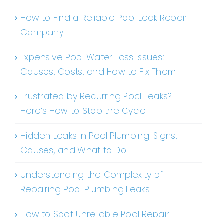
How to Find a Reliable Pool Leak Repair
Company
Expensive Pool Water Loss Issues:
Causes, Costs, and How to Fix Them
Frustrated by Recurring Pool Leaks?
Here’s How to Stop the Cycle
Hidden Leaks in Pool Plumbing: Signs,
Causes, and What to Do
Understanding the Complexity of
Repairing Pool Plumbing Leaks
How to Spot Unreliable Pool Repair