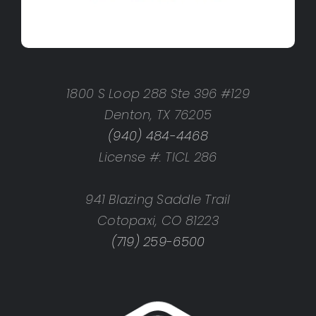
1800 S Loop 288 Ste 396 #129
Denton, TX 76205
(940) 484-4468
License #: TICL 286
941 Blazing Saddle Trail
Cotopaxi, CO 81223
(719) 259-6500