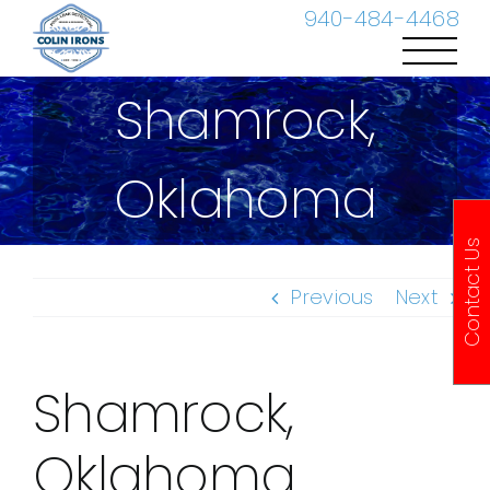
Skip
940-484-4468
to
content
Shamrock,
Oklahoma
Contact Us
Previous
Next
Shamrock,
Oklahoma