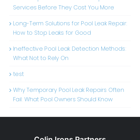
Services Before They Cost You More
Long-Term Solutions for Pool Leak Repair:
How to Stop Leaks for Good
Ineffective Pool Leak Detection Methods:
What Not to Rely On
test
Why Temporary Pool Leak Repairs Often
Fail: What Pool Owners Should Know
Colin Irons Partners