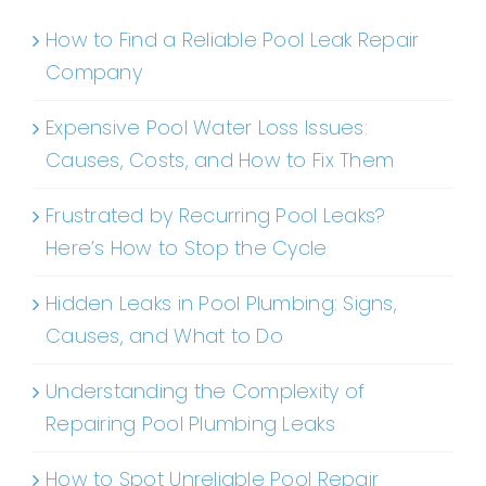
How to Find a Reliable Pool Leak Repair
Company
Expensive Pool Water Loss Issues:
Causes, Costs, and How to Fix Them
Frustrated by Recurring Pool Leaks?
Here’s How to Stop the Cycle
Hidden Leaks in Pool Plumbing: Signs,
Causes, and What to Do
Understanding the Complexity of
Repairing Pool Plumbing Leaks
How to Spot Unreliable Pool Repair