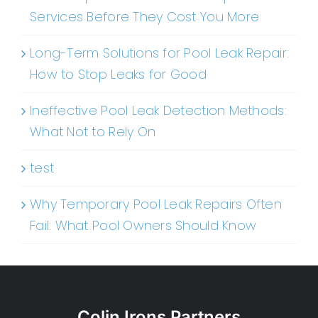
Services Before They Cost You More
Long-Term Solutions for Pool Leak Repair:
How to Stop Leaks for Good
Ineffective Pool Leak Detection Methods:
What Not to Rely On
test
Why Temporary Pool Leak Repairs Often
Fail: What Pool Owners Should Know
Colin Irons Partners