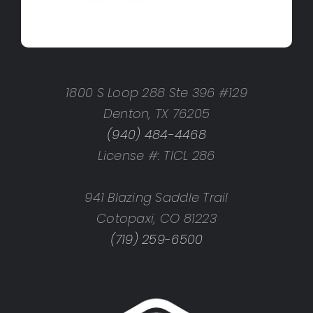
1800 S Loop 288 Ste 396 #129
Denton, TX 76205
(940) 484-4468
License #: TICL 286
941 Blazing Saddle Trail
Cotopaxi, CO 81223
(719) 259-6500