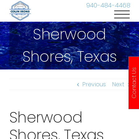
Skip
940-484-4468
to
content
Sherwood
Shores, Texas
Contact Us
Previous
Next
Sherwood
Shores, Texas