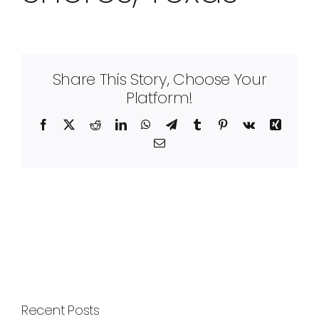
Share This Story, Choose Your
Platform!
Facebook
X
Reddit
LinkedIn
WhatsApp
Telegram
Tumblr
Pinterest
Vk
Xing
Email
Recent Posts