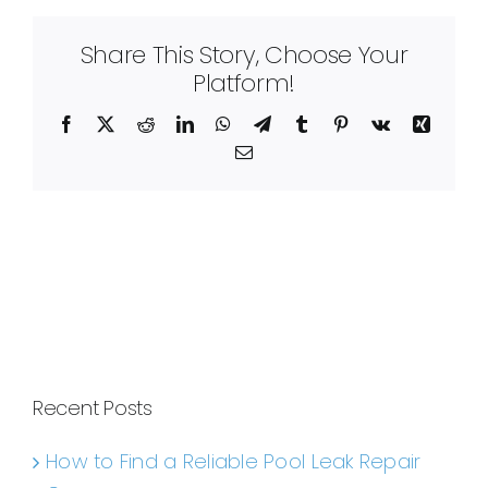
Share This Story, Choose Your
Platform!
Facebook
X
Reddit
LinkedIn
WhatsApp
Telegram
Tumblr
Pinterest
Vk
Xing
Email
Recent Posts
How to Find a Reliable Pool Leak Repair