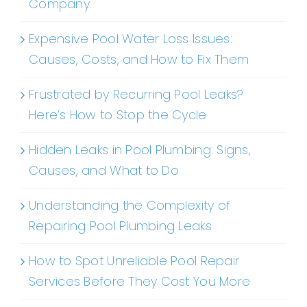
Company
Expensive Pool Water Loss Issues:
Causes, Costs, and How to Fix Them
Frustrated by Recurring Pool Leaks?
Here’s How to Stop the Cycle
Hidden Leaks in Pool Plumbing: Signs,
Causes, and What to Do
Understanding the Complexity of
Repairing Pool Plumbing Leaks
How to Spot Unreliable Pool Repair
Services Before They Cost You More