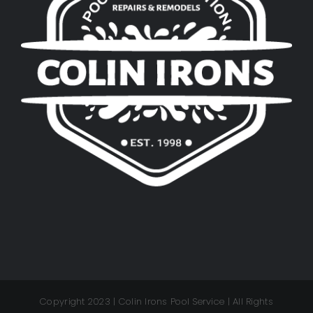
Copyright 2023 | Colin Irons Pool Service | All Rights