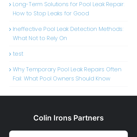
Long-Term Solutions for Pool Leak Repair:
How to Stop Leaks for Good
Ineffective Pool Leak Detection Methods:
What Not to Rely On
test
Why Temporary Pool Leak Repairs Often
Fail: What Pool Owners Should Know
Colin Irons Partners