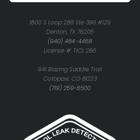
1800 S Loop 288 Ste 396 #129
Denton, TX 76205
(940) 484-4468
License #: TICL 286
941 Blazing Saddle Trail
Cotopaxi, CO 81223
(719) 259-6500