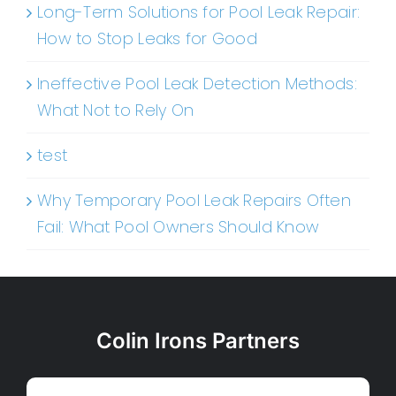
Long-Term Solutions for Pool Leak Repair:
How to Stop Leaks for Good
Ineffective Pool Leak Detection Methods:
What Not to Rely On
test
Why Temporary Pool Leak Repairs Often
Fail: What Pool Owners Should Know
Colin Irons Partners