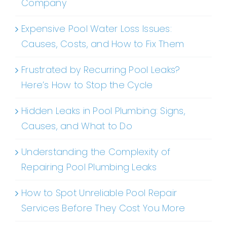
Company
Expensive Pool Water Loss Issues:
Causes, Costs, and How to Fix Them
Frustrated by Recurring Pool Leaks?
Here’s How to Stop the Cycle
Hidden Leaks in Pool Plumbing: Signs,
Causes, and What to Do
Understanding the Complexity of
Repairing Pool Plumbing Leaks
How to Spot Unreliable Pool Repair
Services Before They Cost You More