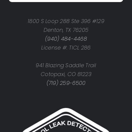
1800 S Loop 288 Ste 396 #129
Denton, TX 76205
(940) 484-4468
License #: TICL 286
941 Blazing Saddle Trail
Cotopaxi, CO 81223
(719) 259-6500