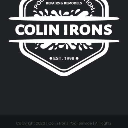
Copyright 2023 | Colin Irons Pool Service | All Rights