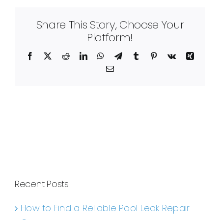
Share This Story, Choose Your
Platform!
Facebook
X
Reddit
LinkedIn
WhatsApp
Telegram
Tumblr
Pinterest
Vk
Xing
Email
Recent Posts
How to Find a Reliable Pool Leak Repair