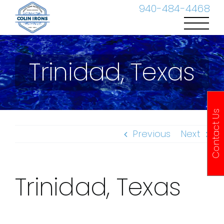
Skip
940-484-4468
to
content
Trinidad, Texas
Contact Us
Previous
Next
Trinidad, Texas