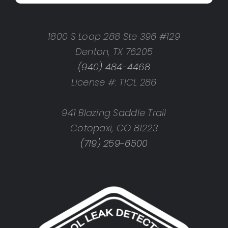
1800 S Loop 288 Ste 396 #129
Denton, TX 76205
(940) 484-4468
License #: TICL 286
941 Blazing Saddle Trail
Cotopaxi, CO 81223
(719) 259-6500