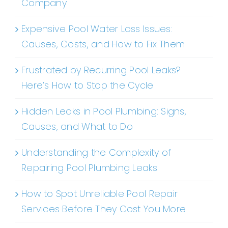
Company
Expensive Pool Water Loss Issues:
Causes, Costs, and How to Fix Them
Frustrated by Recurring Pool Leaks?
Here’s How to Stop the Cycle
Hidden Leaks in Pool Plumbing: Signs,
Causes, and What to Do
Understanding the Complexity of
Repairing Pool Plumbing Leaks
How to Spot Unreliable Pool Repair
Services Before They Cost You More