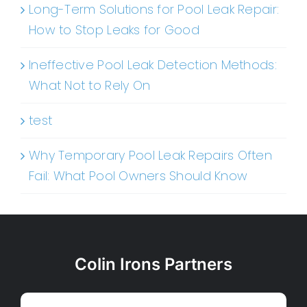
Long-Term Solutions for Pool Leak Repair:
How to Stop Leaks for Good
Ineffective Pool Leak Detection Methods:
What Not to Rely On
test
Why Temporary Pool Leak Repairs Often
Fail: What Pool Owners Should Know
Colin Irons Partners