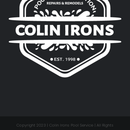
Copyright 2023 | Colin Irons Pool Service | All Rights