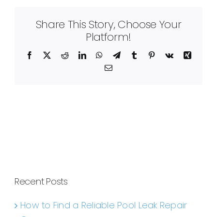
Share This Story, Choose Your
Platform!
Facebook
X
Reddit
LinkedIn
WhatsApp
Telegram
Tumblr
Pinterest
Vk
Xing
Email
Recent Posts
How to Find a Reliable Pool Leak Repair