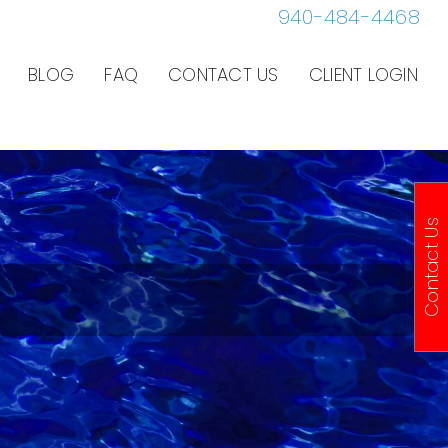
940-484-4468
BLOG
FAQ
CONTACT US
CLIENT LOGIN
Contact Us