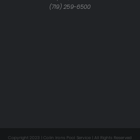
(719) 259-6500
Copyright 2023 | Colin Irons Pool Service | All Rights Reserved