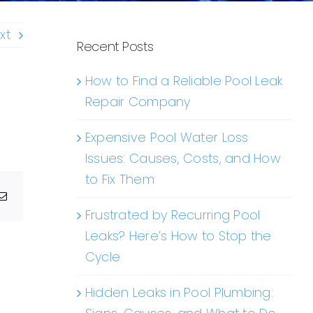
xt
Recent Posts
How to Find a Reliable Pool Leak
Repair Company
Expensive Pool Water Loss
Issues: Causes, Costs, and How
to Fix Them
g
Email
Frustrated by Recurring Pool
Leaks? Here’s How to Stop the
Cycle
Hidden Leaks in Pool Plumbing: