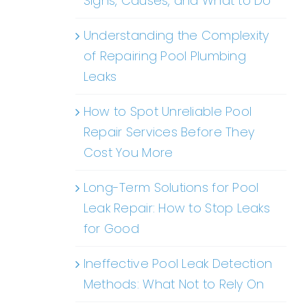
Signs, Causes, and What to Do
Understanding the Complexity
of Repairing Pool Plumbing
Leaks
How to Spot Unreliable Pool
Repair Services Before They
Cost You More
Long-Term Solutions for Pool
Leak Repair: How to Stop Leaks
for Good
Ineffective Pool Leak Detection
Methods: What Not to Rely On