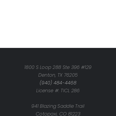
1800 S Loop 288 Ste 396 #129
Denton, TX 76205
(940) 484-4468
License #: TICL 286
941 Blazing Saddle Trail
Cotopaxi, CO 81223