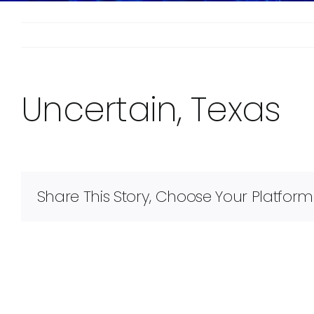
Uncertain, Texas
Share This Story, Choose Your Platform