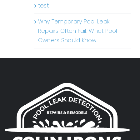
test
Why Temporary Pool Leak
Repairs Often Fail: What Pool
Owners Should Know