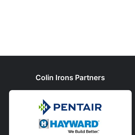
Colin Irons Partners