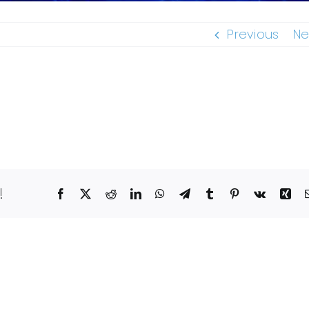
Previous
Ne
!
Facebook
X
Reddit
LinkedIn
WhatsApp
Telegram
Tumblr
Pinterest
Vk
Xin