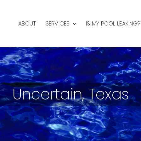
ABOUT
SERVICES
IS MY POOL LEAKING?
Uncertain, Texas