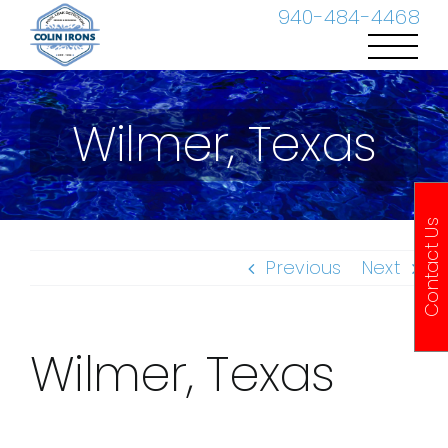
Skip
940-484-4468
to
content
Wilmer, Texas
Contact Us
Previous
Next
Wilmer, Texas