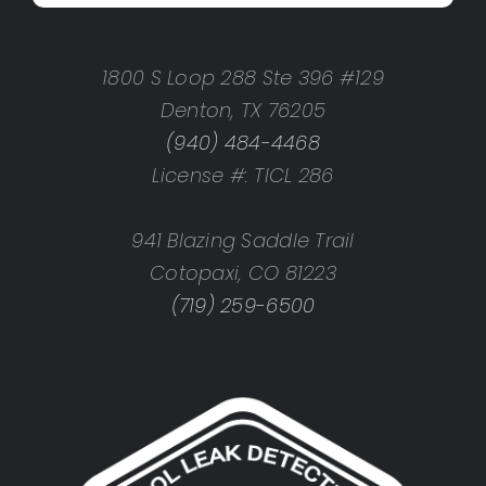
1800 S Loop 288 Ste 396 #129
Denton, TX 76205
(940) 484-4468
License #: TICL 286
941 Blazing Saddle Trail
Cotopaxi, CO 81223
(719) 259-6500