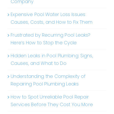
Company
Expensive Pool Water Loss Issues:
Causes, Costs, and How to Fix Them
Frustrated by Recurring Pool Leaks?
Here’s How to Stop the Cycle
Hidden Leaks in Pool Plumbing: Signs,
Causes, and What to Do
Understanding the Complexity of
Repairing Pool Plumbing Leaks
How to Spot Unreliable Pool Repair
Services Before They Cost You More