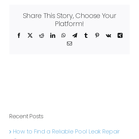
Share This Story, Choose Your
Platform!
Facebook
X
Reddit
LinkedIn
WhatsApp
Telegram
Tumblr
Pinterest
Vk
Xing
Email
Recent Posts
How to Find a Reliable Pool Leak Repair