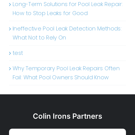
Long-Term Solutions for Pool Leak Repair:
How to Stop Leaks for Good
Ineffective Pool Leak Detection Methods:
What Not to Rely On
test
Why Temporary Pool Leak Repairs Often
Fail: What Pool Owners Should Know
Colin Irons Partners