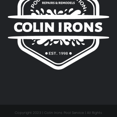
Copyright 2023 | Colin Irons Pool Service | All Rights