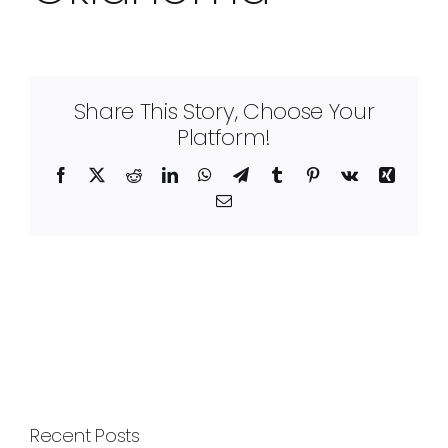
Share This Story, Choose Your
Platform!
Facebook
X
Reddit
LinkedIn
WhatsApp
Telegram
Tumblr
Pinterest
Vk
Xing
Email
Recent Posts