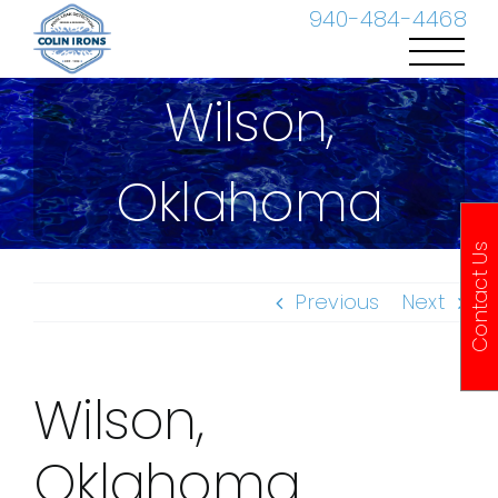
Skip
940-484-4468
to
content
Wilson,
Oklahoma
Contact Us
Previous
Next
Wilson,
Oklahoma