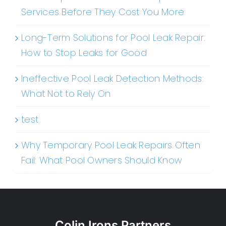
Services Before They Cost You More
Long-Term Solutions for Pool Leak Repair:
How to Stop Leaks for Good
Ineffective Pool Leak Detection Methods:
What Not to Rely On
test
Why Temporary Pool Leak Repairs Often
Fail: What Pool Owners Should Know
Colin Irons Partners