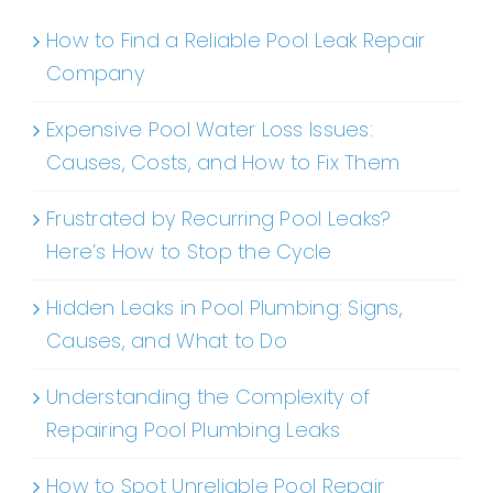
How to Find a Reliable Pool Leak Repair
Company
Expensive Pool Water Loss Issues:
Causes, Costs, and How to Fix Them
Frustrated by Recurring Pool Leaks?
Here’s How to Stop the Cycle
Hidden Leaks in Pool Plumbing: Signs,
Causes, and What to Do
Understanding the Complexity of
Repairing Pool Plumbing Leaks
How to Spot Unreliable Pool Repair