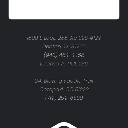
1800 S Loop 288 Ste 396 #129
Denton, TX 76205
(940) 484-4468
License #: TICL 286
941 Blazing Saddle Trail
Cotopaxi, CO 81223
(719) 259-6500