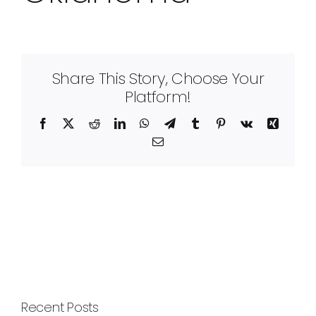
Share This Story, Choose Your
Platform!
Facebook
X
Reddit
LinkedIn
WhatsApp
Telegram
Tumblr
Pinterest
Vk
Xing
Email
Recent Posts