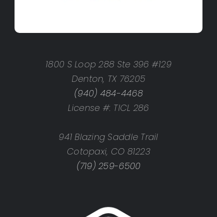
1800 S Loop 288 Ste 396 #129
Denton, TX 76205
(940) 484-4468
License #: TICL 286
941 Blazing Saddle Trail
Cotopaxi, CO 81223
(719) 259-6500