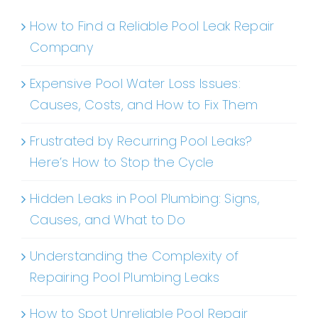
How to Find a Reliable Pool Leak Repair
Company
Expensive Pool Water Loss Issues:
Causes, Costs, and How to Fix Them
Frustrated by Recurring Pool Leaks?
Here’s How to Stop the Cycle
Hidden Leaks in Pool Plumbing: Signs,
Causes, and What to Do
Understanding the Complexity of
Repairing Pool Plumbing Leaks
How to Spot Unreliable Pool Repair