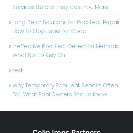
Services Before They Cost You More
Long-Term Solutions for Pool Leak Repair:
How to Stop Leaks for Good
Ineffective Pool Leak Detection Methods:
What Not to Rely On
test
Why Temporary Pool Leak Repairs Often
Fail: What Pool Owners Should Know
Colin Irons Partners