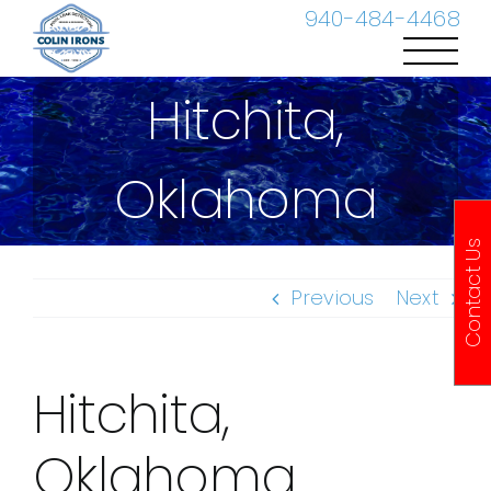
Skip
940-484-4468
to
content
Hitchita,
Oklahoma
Contact Us
Previous
Next
Hitchita,
Oklahoma