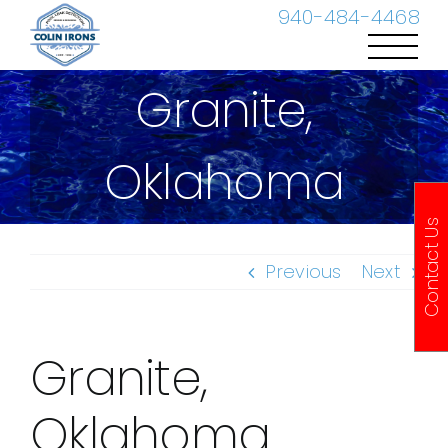
Skip
940-484-4468
to
content
Granite,
Oklahoma
Contact Us
Previous
Next
Granite,
Oklahoma