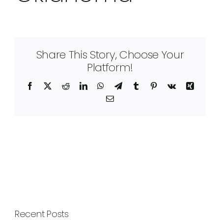
Share This Story, Choose Your
Platform!
Facebook
X
Reddit
LinkedIn
WhatsApp
Telegram
Tumblr
Pinterest
Vk
Xing
Email
Recent Posts