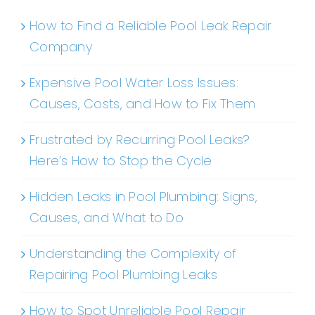
How to Find a Reliable Pool Leak Repair
Company
Expensive Pool Water Loss Issues:
Causes, Costs, and How to Fix Them
Frustrated by Recurring Pool Leaks?
Here’s How to Stop the Cycle
Hidden Leaks in Pool Plumbing: Signs,
Causes, and What to Do
Understanding the Complexity of
Repairing Pool Plumbing Leaks
How to Spot Unreliable Pool Repair