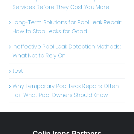
Services Before They Cost You More
Long-Term Solutions for Pool Leak Repair:
How to Stop Leaks for Good
Ineffective Pool Leak Detection Methods:
What Not to Rely On
test
Why Temporary Pool Leak Repairs Often
Fail: What Pool Owners Should Know
Colin Irons Partners