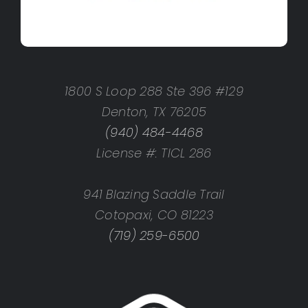
1800 S Loop 288 Ste 396 #129
Denton, TX 76205
(940) 484-4468
License #: TICL 286
941 Blazing Saddle Trail
Cotopaxi, CO 81223
(719) 259-6500