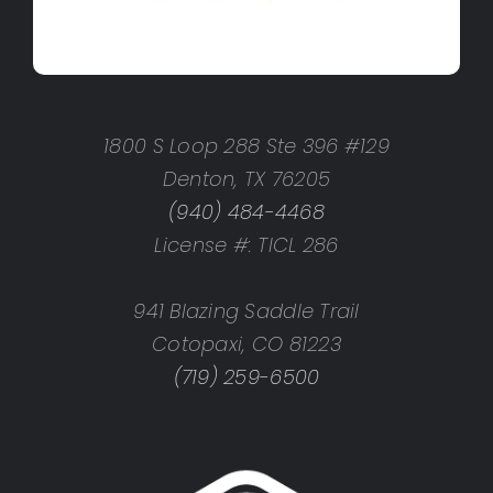
1800 S Loop 288 Ste 396 #129
Denton, TX 76205
(940) 484-4468
License #: TICL 286
941 Blazing Saddle Trail
Cotopaxi, CO 81223
(719) 259-6500