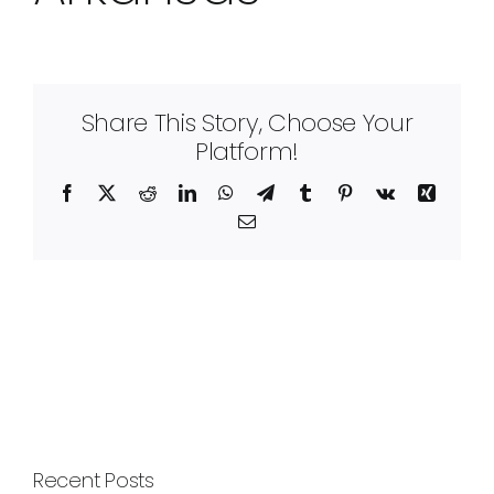
Share This Story, Choose Your
Platform!
Facebook
X
Reddit
LinkedIn
WhatsApp
Telegram
Tumblr
Pinterest
Vk
Xing
Email
Recent Posts