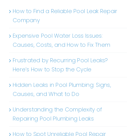
How to Find a Reliable Pool Leak Repair
Company
Expensive Pool Water Loss Issues:
Causes, Costs, and How to Fix Them
Frustrated by Recurring Pool Leaks?
Here’s How to Stop the Cycle
Hidden Leaks in Pool Plumbing: Signs,
Causes, and What to Do
Understanding the Complexity of
Repairing Pool Plumbing Leaks
How to Spot Unreliable Pool Repair