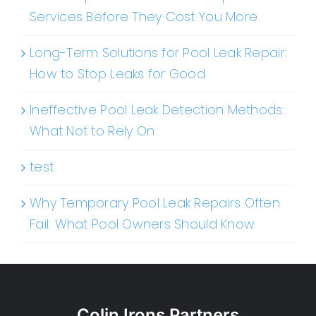
Services Before They Cost You More
Long-Term Solutions for Pool Leak Repair:
How to Stop Leaks for Good
Ineffective Pool Leak Detection Methods:
What Not to Rely On
test
Why Temporary Pool Leak Repairs Often
Fail: What Pool Owners Should Know
Colin Irons Partners